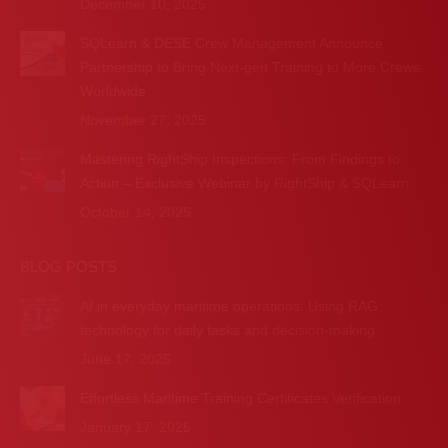
December 10, 2025
SQLearn & DESE Crew Management Announce
Partnership to Bring Next-gen Training to More Crews
Worldwide
November 27, 2025
Mastering RightShip Inspections: From Findings to
Action – Exclusive Webinar by RightShip & SQLearn
October 14, 2025
BLOG POSTS
AI in everyday maritime operations: Using RAG
technology for daily tasks and decision-making
June 17, 2025
Effortless Maritime Training Certificates Verification
January 17, 2025