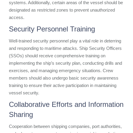
systems. Additionally, certain areas of the vessel should be
designated as restricted zones to prevent unauthorized
access.
Security Personnel Training
Well-trained security personnel play a vital role in deterring
and responding to maritime attacks. Ship Security Officers
(SSOs) should receive comprehensive training on
implementing the ship’s security plan, conducting drills and
exercises, and managing emergency situations. Crew
members should also undergo basic security awareness
training to ensure their active participation in maintaining
vessel security.
Collaborative Efforts and Information
Sharing
Cooperation between shipping companies, port authorities,