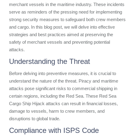
merchant vessels in the maritime industry. These incidents
serve as reminders of the pressing need for implementing
strong security measures to safeguard both crew members
and cargo. In this blog post, we will delve into effective
strategies and best practices aimed at preserving the
safety of merchant vessels and preventing potential
attacks.
Understanding the Threat
Before delving into preventive measures, it is crucial to
understand the nature of the threat. Piracy and maritime
attacks pose significant risks to commercial shipping in
certain regions, including the Red Sea. These Red Sea
Cargo Ship Hijack attacks can result in financial losses,
damage to vessels, harm to crew members, and
disruptions to global trade.
Compliance with ISPS Code