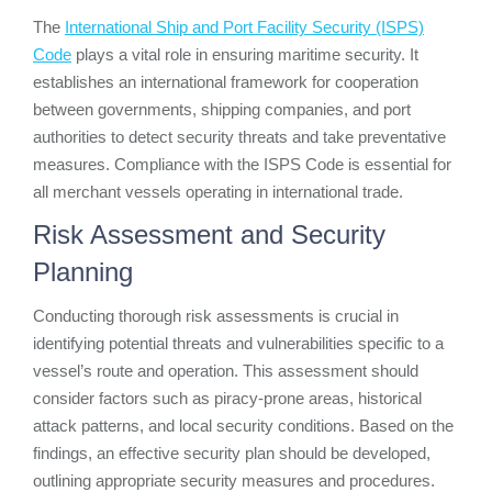
The
International Ship and Port Facility Security (ISPS)
Code
plays a vital role in ensuring maritime security. It
establishes an international framework for cooperation
between governments, shipping companies, and port
authorities to detect security threats and take preventative
measures. Compliance with the ISPS Code is essential for
all merchant vessels operating in international trade.
Risk Assessment and Security
Planning
Conducting thorough risk assessments is crucial in
identifying potential threats and vulnerabilities specific to a
vessel’s route and operation. This assessment should
consider factors such as piracy-prone areas, historical
attack patterns, and local security conditions. Based on the
findings, an effective security plan should be developed,
outlining appropriate security measures and procedures.