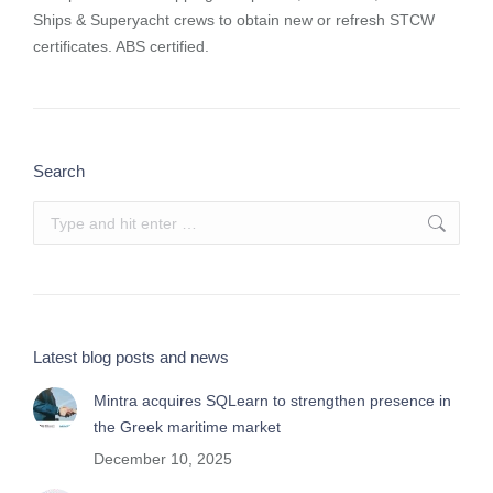
Ships & Superyacht crews to obtain new or refresh STCW
certificates. ABS certified.
Search
Search:
Latest blog posts and news
Mintra acquires SQLearn to strengthen presence in
the Greek maritime market
December 10, 2025