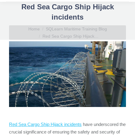
Red Sea Cargo Ship Hijack
incidents
You are here:
Home
SQLearn Maritime Training Blog
Red Sea Cargo Ship Hijack…
Red Sea Cargo Ship Hijack incidents
have underscored the
crucial significance of ensuring the safety and security of