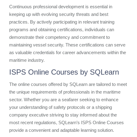
Continuous professional development is essential in
keeping up with evolving security threats and best
practices. By actively participating in relevant training
programs and obtaining certifications, individuals can
demonstrate their competency and commitment to
maintaining vessel security. These certifications can serve
as valuable credentials for career advancements within the
maritime industry.
ISPS Online Courses by SQLearn
The online courses offered by SQLearn are tailored to meet
the unique requirements of professionals in the maritime
sector. Whether you are a seafarer seeking to enhance
your understanding of safety protocols or a shipping
company executive striving to stay informed about the
most recent regulations, SQLearn’s ISPS Online Courses
provide a convenient and adaptable learning solution.