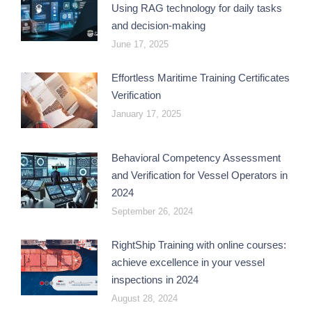
Using RAG technology for daily tasks
and decision-making
June 17, 2025
Effortless Maritime Training Certificates
Verification
January 17, 2025
Behavioral Competency Assessment
and Verification for Vessel Operators in
2024
September 26, 2024
RightShip Training with online courses:
achieve excellence in your vessel
inspections in 2024
August 28, 2024