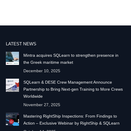
LATEST NEWS
Mintra acquires SQLearn to strengthen presence in
the Greek maritime market
December 10, 2025
SQLearn & DESE Crew Management Announce
Partnership to Bring Next-gen Training to More Crews
Worldwide
November 27, 2025
Mastering RightShip Inspections: From Findings to
Action – Exclusive Webinar by RightShip & SQLearn