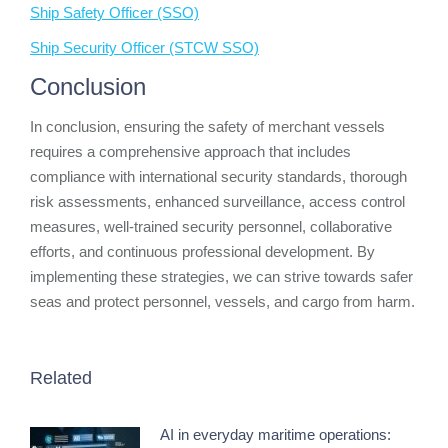
Ship Safety Officer (SSO)
Ship Security Officer (STCW SSO)
Conclusion
In conclusion, ensuring the safety of merchant vessels
requires a comprehensive approach that includes
compliance with international security standards, thorough
risk assessments, enhanced surveillance, access control
measures, well-trained security personnel, collaborative
efforts, and continuous professional development. By
implementing these strategies, we can strive towards safer
seas and protect personnel, vessels, and cargo from harm.
Related
AI in everyday maritime operations: