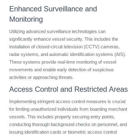
Enhanced Surveillance and
Monitoring
Utilizing advanced surveillance technologies can
significantly enhance vessel security. This includes the
installation of closed-circuit television (CCTV) cameras,
radar systems, and automatic identification systems (AIS).
These systems provide real-time monitoring of vessel
movements and enable early detection of suspicious
activities or approaching threats.
Access Control and Restricted Areas
Implementing stringent access control measures is crucial
for limiting unauthorized individuals from boarding merchant
vessels. This includes properly securing entry points,
conducting thorough background checks on personnel, and
issuing identification cards or biometric access control