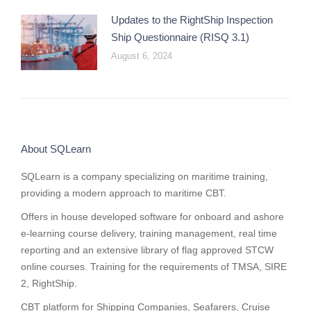
Updates to the RightShip Inspection
Ship Questionnaire (RISQ 3.1)
August 6, 2024
About SQLearn
SQLearn is a company specializing on maritime training,
providing a modern approach to maritime CBT.
Offers in house developed software for onboard and ashore
e-learning course delivery, training management, real time
reporting and
an extensive library of flag approved STCW
online courses
. Training for the requirements of TMSA, SIRE
2, RightShip.
CBT platform for Shipping Companies, Seafarers, Cruise