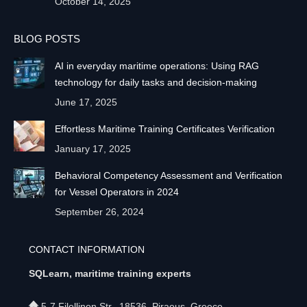
October 14, 2025
BLOG POSTS
AI in everyday maritime operations: Using RAG
technology for daily tasks and decision-making
June 17, 2025
Effortless Maritime Training Certificates Verification
January 17, 2025
Behavioral Competency Assessment and Verification
for Vessel Operators in 2024
September 26, 2024
CONTACT INFORMATION
SQLearn, maritime training experts
5-7 Filellinon Str., 18536, Piraeus, Greece