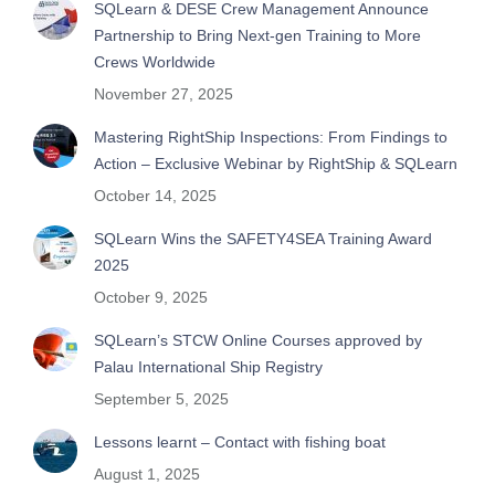
SQLearn & DESE Crew Management Announce
Partnership to Bring Next-gen Training to More
Crews Worldwide
November 27, 2025
Mastering RightShip Inspections: From Findings to
Action – Exclusive Webinar by RightShip & SQLearn
October 14, 2025
SQLearn Wins the SAFETY4SEA Training Award
2025
October 9, 2025
SQLearn’s STCW Online Courses approved by
Palau International Ship Registry
September 5, 2025
Lessons learnt – Contact with fishing boat
August 1, 2025