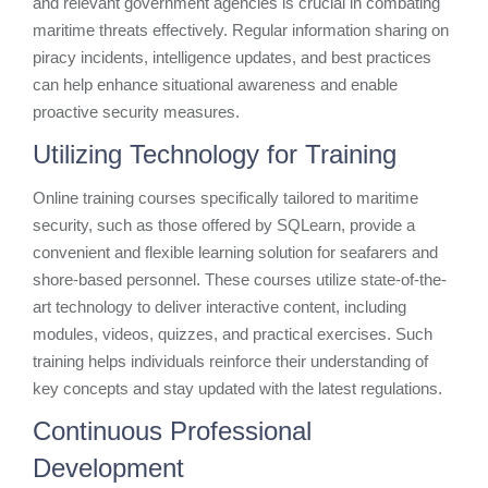
and relevant government agencies is crucial in combating
maritime threats effectively. Regular information sharing on
piracy incidents, intelligence updates, and best practices
can help enhance situational awareness and enable
proactive security measures.
Utilizing Technology for Training
Online training courses specifically tailored to maritime
security, such as those offered by SQLearn, provide a
convenient and flexible learning solution for seafarers and
shore-based personnel. These courses utilize state-of-the-
art technology to deliver interactive content, including
modules, videos, quizzes, and practical exercises. Such
training helps individuals reinforce their understanding of
key concepts and stay updated with the latest regulations.
Continuous Professional
Development