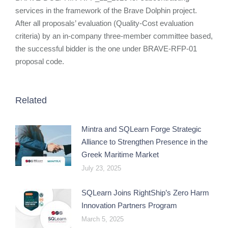
services in the framework of the Brave Dolphin project.
After all proposals’ evaluation (Quality-Cost evaluation
criteria) by an in-company three-member committee based,
the successful bidder is the one under BRAVE-RFP-01
proposal code.
Related
Mintra and SQLearn Forge Strategic
Alliance to Strengthen Presence in the
Greek Maritime Market
July 23, 2025
SQLearn Joins RightShip’s Zero Harm
Innovation Partners Program
March 5, 2025