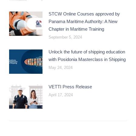
STCW Online Courses approved by
Panama Maritime Authority: A New
Chapter in Maritime Training
September 5, 2024
Unlock the future of shipping education
with Posidonia Masterclass in Shipping
May 24, 2024
VETTI Press Release
April 17, 2024