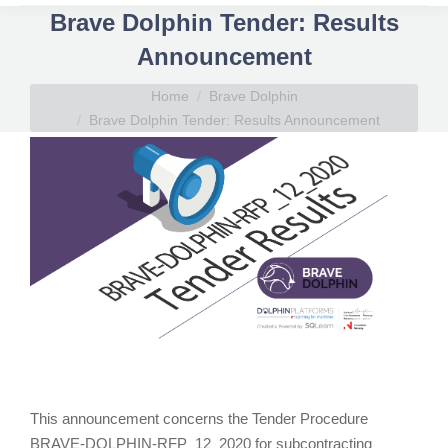
Brave Dolphin Tender: Results
Announcement
You are here:
Home
Brave Dolphin
Brave Dolphin Tender: Results Announcement
This announcement concerns the Tender Procedure
BRAVE-DOLPHIN-RFP_12_2020 for subcontracting