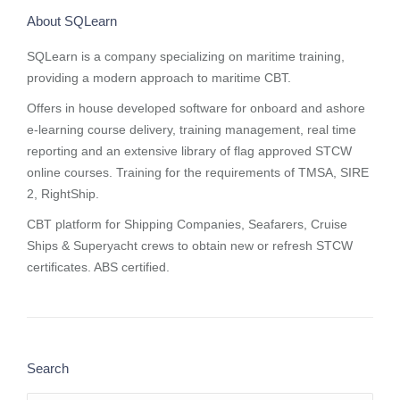
About SQLearn
SQLearn is a company specializing on maritime training,
providing a modern approach to maritime CBT.
Offers in house developed software for onboard and ashore
e-learning course delivery, training management, real time
reporting and
an extensive library of flag approved STCW
online courses
. Training for the requirements of TMSA, SIRE
2, RightShip.
CBT platform for Shipping Companies, Seafarers, Cruise
Ships & Superyacht crews to obtain new or refresh STCW
certificates. ABS certified.
Search