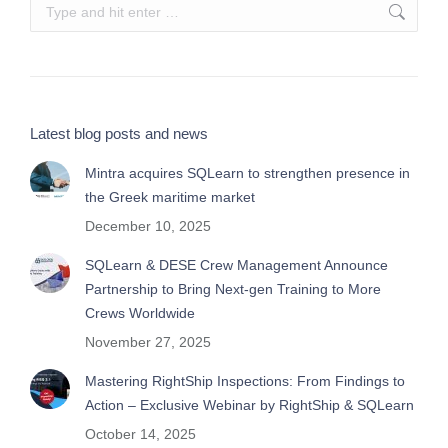
Search:
Latest blog posts and news
Mintra acquires SQLearn to strengthen presence in
the Greek maritime market
December 10, 2025
SQLearn & DESE Crew Management Announce
Partnership to Bring Next-gen Training to More
Crews Worldwide
November 27, 2025
Mastering RightShip Inspections: From Findings to
Action – Exclusive Webinar by RightShip & SQLearn
October 14, 2025