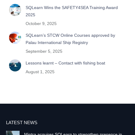
SQLearn Wins the SAFETY4SEA Training Award
2025
October 9, 2025
SQLearn’s STCW Online Courses approved by
Palau International Ship Registry
September 5, 2025
Lessons learnt – Contact with fishing boat
August 1, 2025
LATEST NEWS
Mintra acquires SQLearn to strengthen presence in