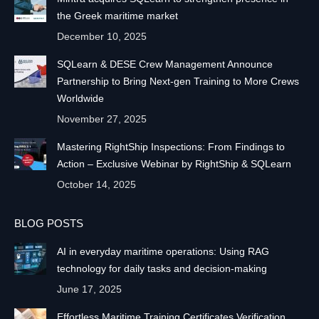
the Greek maritime market
December 10, 2025
SQLearn & DESE Crew Management Announce
Partnership to Bring Next-gen Training to More Crews
Worldwide
November 27, 2025
Mastering RightShip Inspections: From Findings to
Action – Exclusive Webinar by RightShip & SQLearn
October 14, 2025
BLOG POSTS
AI in everyday maritime operations: Using RAG
technology for daily tasks and decision-making
June 17, 2025
Effortless Maritime Training Certificates Verification