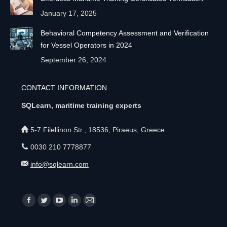
January 17, 2025
Behavioral Competency Assessment and Verification
for Vessel Operators in 2024
September 26, 2024
CONTACT INFORMATION
SQLearn, maritime training experts
5-7 Filellinon Str., 18536, Piraeus, Greece
0030 210 7778877
info@sqlearn.com
Find us on:
F
T
Y
L
M
a
w
o
i
a