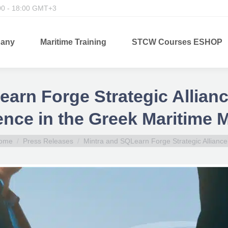
00 - 18:00 GMT+3
any
Maritime Training
STCW Courses ESHOP
arn Forge Strategic Allian
nce in the Greek Maritime 
ou are here:
ome
Press Releases
Mintra and SQLearn Forge Strategic Allianc