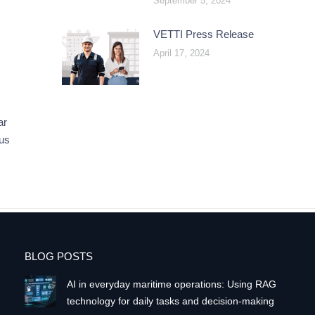
September 5, 2024
VETTI Press Release
April 17, 2024
ar
eus
BLOG POSTS
AI in everyday maritime operations: Using RAG
technology for daily tasks and decision-making