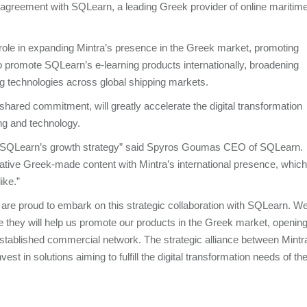
 agreement with SQLearn, a leading Greek provider of online maritim
 role in expanding Mintra’s presence in the Greek market, promoting
lso promote SQLearn’s e-learning products internationally, broadening
ng technologies across global shipping markets.
shared commitment, will greatly accelerate the digital transformation
ning and technology.
 in SQLearn’s growth strategy” said Spyros Goumas CEO of SQLearn.
ative Greek-made content with Mintra’s international presence, which
like.”
are proud to embark on this strategic collaboration with SQLearn. W
they will help us promote our products in the Greek market, openin
stablished commercial network. The strategic alliance between Mintr
st in solutions aiming to fulfill the digital transformation needs of th