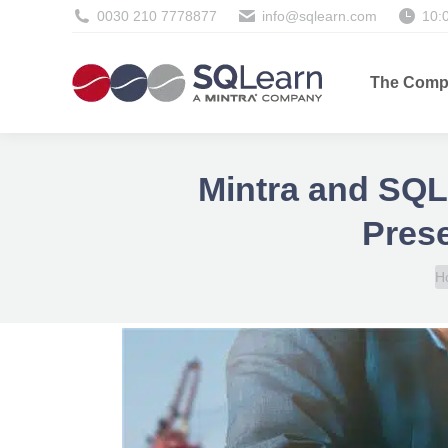
0030 210 7778877
info@sqlearn.com
10:
The Comp
Mintra and SQLe
Prese
Y
H