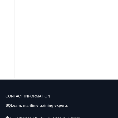
CONTACT INFORMATION
SQLearn, maritime training experts
5-7 Filellinon Str., 18536, Piraeus, Greece