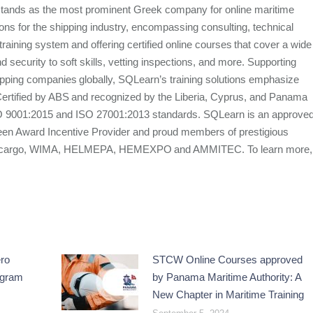
stands as the most prominent Greek company for online maritime
utions for the shipping industry, encompassing consulting, technical
e training system and offering certified online courses that cover a wide
d security to soft skills, vetting inspections, and more. Supporting
ipping companies globally, SQLearn’s training solutions emphasize
. Certified by ABS and recognized by the Liberia, Cyprus, and Panama
SO 9001:2015 and ISO 27001:2013 standards. SQLearn is an approve
een Award Incentive Provider and proud members of prestigious
 Intercargo, WIMA, HELMEPA, HEMEXPO and AMMITEC. To learn more,
ro
STCW Online Courses approved
ogram
by Panama Maritime Authority: A
New Chapter in Maritime Training