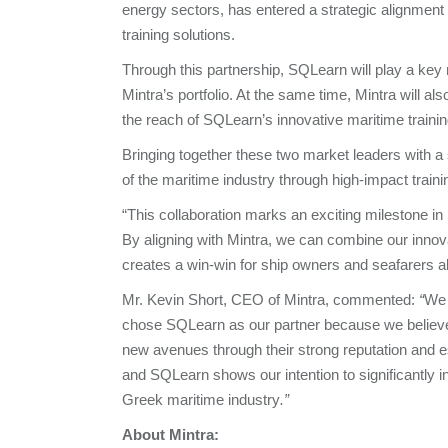
energy sectors, has entered a strategic alignment
training solutions.
Through this partnership, SQLearn will play a key
Mintra’s portfolio. At the same time, Mintra will a
the reach of SQLearn’s innovative maritime traini
Bringing together these two market leaders with a 
of the maritime industry through high-impact trai
“This collaboration marks an exciting milestone
By aligning with Mintra, we can combine our innov
creates a win-win for ship owners and seafarers a
Mr. Kevin Short, CEO of Mintra, commented:
“
We 
chose SQLearn as our partner because we believe 
new avenues through their strong reputation and e
and SQLearn shows our intention to significantly inve
Greek maritime industry
.”
About Mintra: