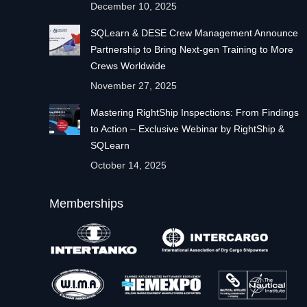
December 10, 2025
SQLearn & DESE Crew Management Announce
Partnership to Bring Next-gen Training to More
Crews Worldwide
November 27, 2025
Mastering RightShip Inspections: From Findings
to Action – Exclusive Webinar by RightShip &
SQLearn
October 14, 2025
Memberships