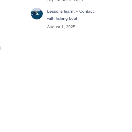
Lessons learnt – Contact
with fishing boat
August 1, 2025
d