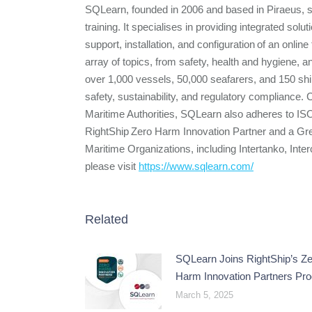
SQLearn, founded in 2006 and based in Piraeus, 
training. It specialises in providing integrated sol
support, installation, and configuration of an onlin
array of topics, from safety, health and hygiene, an
over 1,000 vessels, 50,000 seafarers, and 150 sh
safety, sustainability, and regulatory compliance
Maritime Authorities, SQLearn also adheres to I
RightShip Zero Harm Innovation Partner and a Gr
Maritime Organizations, including Intertanko,
please visit
https://www.sqlearn.com/
Related
SQLearn Joins RightShip’s Ze
Harm Innovation Partners Pr
March 5, 2025