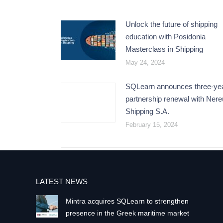
Unlock the future of shipping
education with Posidonia
Masterclass in Shipping
May 24, 2024
SQLearn announces three-ye
partnership renewal with Ner
Shipping S.A.
February 15, 2024
LATEST NEWS
Mintra acquires SQLearn to strengthen
presence in the Greek maritime market