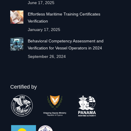
June 17, 2025
Effortless Maritime Training Certificates
Verification
January 17, 2025
Behavioral Competency Assessment and
Verification for Vessel Operators in 2024
September 26, 2024
Certified by