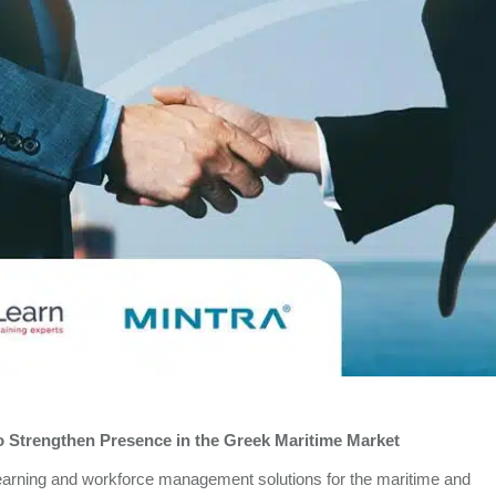
to Strengthen Presence in the Greek Maritime Market
l learning and workforce management solutions for the maritime and