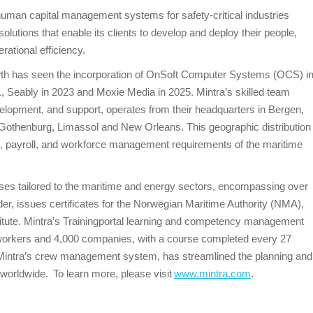
d human capital management systems for safety-critical industries
lutions that enable its clients to develop and deploy their people,
rational efficiency.
rowth has seen the incorporation of OnSoft Computer Systems (OCS) i
, Seably in 2023 and Moxie Media in 2025. Mintra’s skilled team
velopment, and support, operates from their headquarters in Bergen,
 Gothenburg, Limassol and New Orleans. This geographic distribution
 HR, payroll, and workforce management requirements of the maritime
ourses tailored to the maritime and energy sectors, encompassing over
ider, issues certificates for the Norwegian Maritime Authority (NMA),
te. Mintra’s Trainingportal
learning and competency management
on workers and 4,000 companies, with a course completed every 27
intra’s crew management system, has streamlined the planning and
 worldwide. To learn more, please visit
www.mintra.com
.