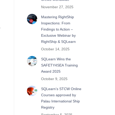
November 27, 2025
Mastering RightShip
Inspections: From
n
Findings to Action –
Exclusive Webinar by
RightShip & SQLearn
October 14, 2025
SQLearn Wins the
SAFETY4SEA Training
Award 2025
October 9, 2025
SQLearn’s STCW Online
Courses approved by
Palau International Ship
Registry
September 5, 2025