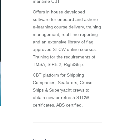
maritime CBT.
Offers in house developed
software for onboard and ashore
e-learning course delivery, training
management, real time reporting
and
an extensive library of flag
approved STCW online courses
.
Training for the requirements of
TMSA, SIRE 2, RightShip.
CBT platform for Shipping
Companies, Seafarers, Cruise
Ships & Superyacht crews to
obtain new or refresh STCW
certificates. ABS certified.