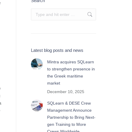
Search
e
Search:
Latest blog posts and news
Mintra acquires SQLearn
to strengthen presence in
the Greek maritime
market
e
December 10, 2025
g
a
SQLearn & DESE Crew
e
Management Announce
Partnership to Bring Next-
gen Training to More
Crews Worldwide