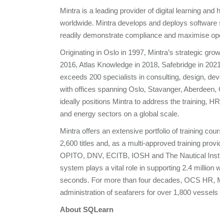
Mintra is a leading provider of digital learning an
worldwide. Mintra develops and deploys software so
readily demonstrate compliance and maximise ope
Originating in Oslo in 1997, Mintra’s strategic g
2016, Atlas Knowledge in 2018, Safebridge in 2021
exceeds 200 specialists in consulting, design, de
with offices spanning Oslo, Stavanger, Aberdeen,
ideally positions Mintra to address the training,
and energy sectors on a global scale.
Mintra offers an extensive portfolio of training c
2,600 titles and, as a multi-approved training prov
OPITO, DNV, ECITB, IOSH and The Nautical Institu
system plays a vital role in supporting 2.4 milli
seconds. For more than four decades, OCS HR, M
administration of seafarers for over 1,800 vessels
About SQLearn