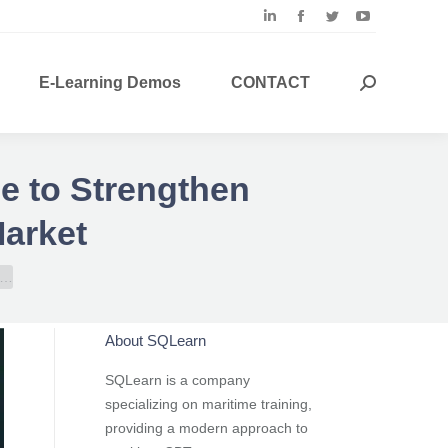
Linkedin
Facebook
Twitter
YouTube
page
page
page
page
opens
opens
opens
opens
E-Learning Demos
CONTACT
Search:
in
in
in
in
new
new
new
new
window
window
window
window
ce to Strengthen
Market
e…
About SQLearn
SQLearn is a company
specializing on maritime training,
providing a modern approach to