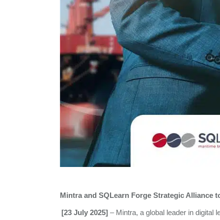
Mintra and SQLearn
Forge Strategic Alliance 
[23 July 2025]
– Mintra, a global leader in digita