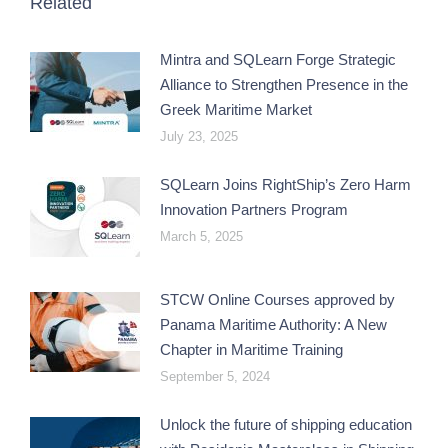
Related
Mintra and SQLearn Forge Strategic
Alliance to Strengthen Presence in the
Greek Maritime Market
July 23, 2025
SQLearn Joins RightShip’s Zero Harm
Innovation Partners Program
March 5, 2025
STCW Online Courses approved by
Panama Maritime Authority: A New
Chapter in Maritime Training
September 5, 2024
Unlock the future of shipping education