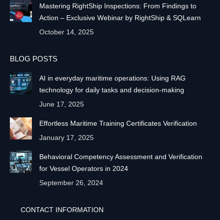
Mastering RightShip Inspections: From Findings to
Action – Exclusive Webinar by RightShip & SQLearn
October 14, 2025
BLOG POSTS
AI in everyday maritime operations: Using RAG
technology for daily tasks and decision-making
June 17, 2025
Effortless Maritime Training Certificates Verification
January 17, 2025
Behavioral Competency Assessment and Verification
for Vessel Operators in 2024
September 26, 2024
CONTACT INFORMATION