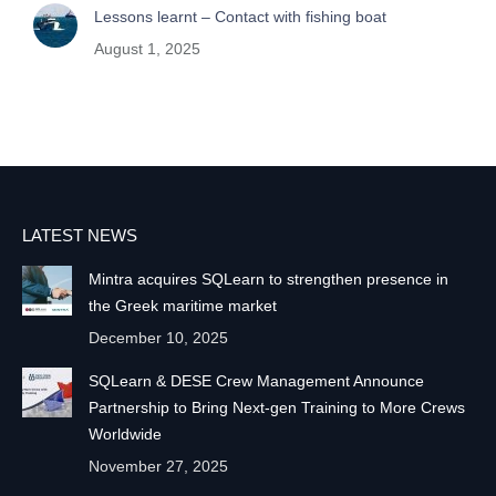
Lessons learnt – Contact with fishing boat
August 1, 2025
LATEST NEWS
Mintra acquires SQLearn to strengthen presence in
the Greek maritime market
December 10, 2025
SQLearn & DESE Crew Management Announce
Partnership to Bring Next-gen Training to More Crews
Worldwide
November 27, 2025