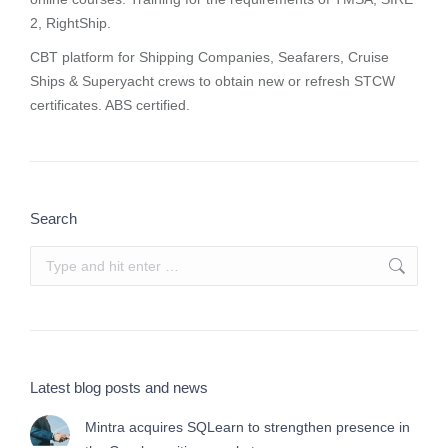
2, RightShip.
CBT platform for Shipping Companies, Seafarers, Cruise
Ships & Superyacht crews to obtain new or refresh STCW
certificates. ABS certified.
Search
Search:
Latest blog posts and news
Mintra acquires SQLearn to strengthen presence in