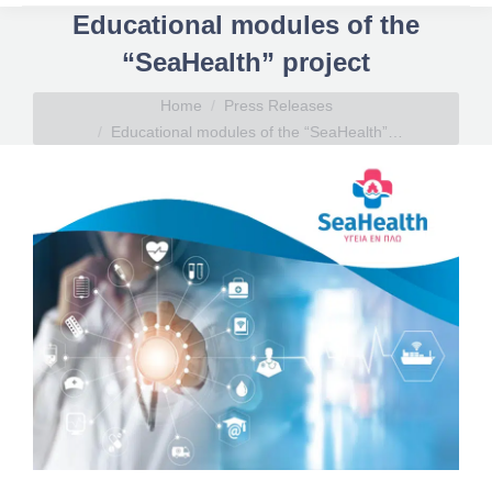
Educational modules of the
“SeaHealth” project
You are here:
Home
Press Releases
Educational modules of the “SeaHealth”…