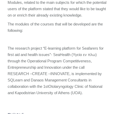
Modules, related to the main subjects for which the potential
users of the platform stated that they would like to be taught
on or enrich their already existing knowledge.
The modules of the courses that will be developed are the
following:
The research project “E-learning platform for Seafarers for
first aid and health issues”- SeaHealth (Υγεία εν πλω)
through the Operational Program Competitiveness,
Entrepreneurship and Innovation under the call
RESEARCH –CREATE –INNOVATE, is implemented by
SQLearn and Danaos Management Consultants in
collaboration with the 1stOtolaryngology Clinic of National
and Kapodistrian University of Athens (UOA).