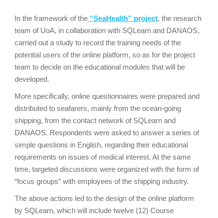
Ιn the framework of the
“SeaHealth” project
, the research
team of UoA, in collaboration with SQLearn and DANAOS,
carried out a study to record the training needs of the
potential users of the online platform, so as for the project
team to decide on the educational modules that will be
developed.
More specifically, online questionnaires were prepared and
distributed to seafarers, mainly from the ocean-going
shipping, from the contact network of SQLearn and
DANAOS. Respondents were asked to answer a series of
simple questions in English, regarding their educational
requirements on issues of medical interest. At the same
time, targeted discussions were organized with the form of
“focus groups” with employees of the shipping industry.
The above actions led to the design of the online platform
by SQLearn, which will include twelve (12) Course