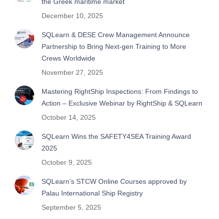
the Greek maritime market
December 10, 2025
SQLearn & DESE Crew Management Announce
Partnership to Bring Next-gen Training to More
Crews Worldwide
November 27, 2025
Mastering RightShip Inspections: From Findings to
Action – Exclusive Webinar by RightShip & SQLearn
October 14, 2025
SQLearn Wins the SAFETY4SEA Training Award
2025
October 9, 2025
SQLearn’s STCW Online Courses approved by
Palau International Ship Registry
September 5, 2025