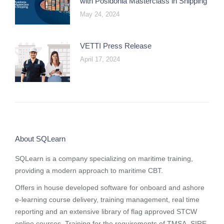
with Posidonia Masterclass in Shipping
May 24, 2024
VETTI Press Release
April 17, 2024
About SQLearn
SQLearn is a company specializing on maritime training,
providing a modern approach to maritime CBT.
Offers in house developed software for onboard and ashore
e-learning course delivery, training management, real time
reporting and
an extensive library of flag approved STCW
online courses
. Training for the requirements of TMSA, SIRE