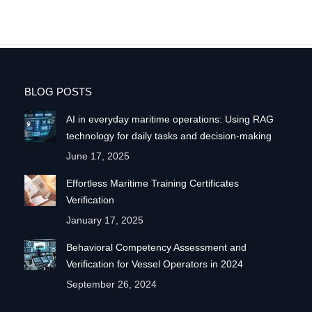
BLOG POSTS
AI in everyday maritime operations: Using RAG
technology for daily tasks and decision-making
June 17, 2025
Effortless Maritime Training Certificates
Verification
January 17, 2025
Behavioral Competency Assessment and
Verification for Vessel Operators in 2024
September 26, 2024