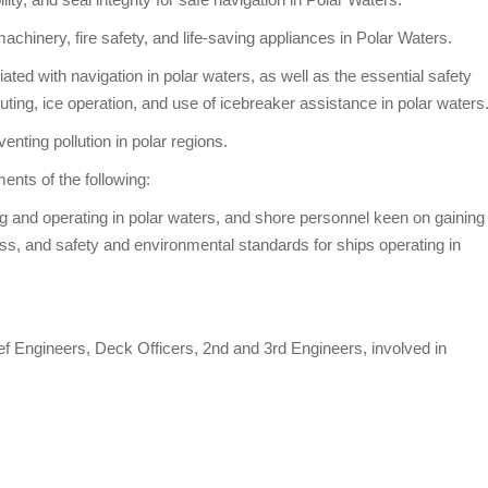
machinery, fire safety, and life-saving appliances in Polar Waters.
ted with navigation in polar waters, as well as the essential safety
ing, ice operation, and use of icebreaker assistance in polar waters
nting pollution in polar regions.
ents of the following:
g and operating in polar waters, and shore personnel keen on gaining
cess, and safety and environmental standards for ships operating in
ef Engineers, Deck Officers, 2nd and 3rd Engineers, involved in