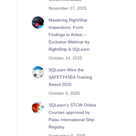
November 27, 2025
Mastering RightShip
Inspections: From
.
Findings to Action –
Exclusive Webinar by
RightShip & SQLearn
October 14, 2025
SQLearn Wins the
SAFETY4SEA Training
Award 2025
October 9, 2025
SQLearn’s STCW Online
Courses approved by
Palau International Ship
Registry
September 5, 2025