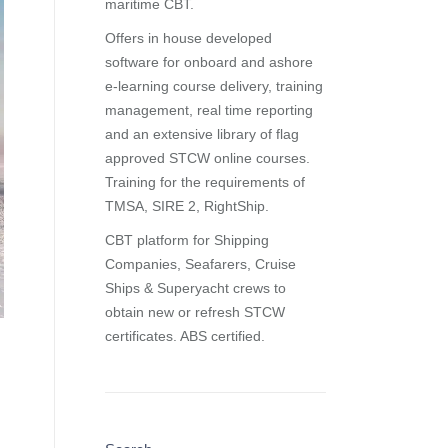
maritime CBT.
Offers in house developed
software for onboard and ashore
e-learning course delivery, training
management, real time reporting
and
an extensive library of flag
approved STCW online courses
.
Training for the requirements of
TMSA, SIRE 2, RightShip.
CBT platform for Shipping
Companies, Seafarers, Cruise
Ships & Superyacht crews to
obtain new or refresh STCW
certificates. ABS certified.