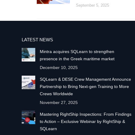
September 5, 2025
LATEST NEWS
Mintra acquires SQLearn to strengthen
presence in the Greek maritime market
December 10, 2025
SQLearn & DESE Crew Management Announce
Partnership to Bring Next-gen Training to More
Crews Worldwide
November 27, 2025
Mastering RightShip Inspections: From Findings
to Action – Exclusive Webinar by RightShip &
SQLearn