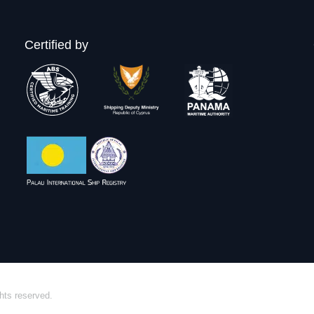
Certified by
hts reserved.