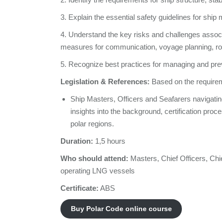
3. Explain the essential safety guidelines for ship 
4. Understand the key risks and challenges associa
measures for communication, voyage planning, rout
5. Recognize best practices for managing and preve
Legislation & References:
Based on the requirem
Ship Masters, Officers and Seafarers navigatin
insights into the background, certification pro
polar regions.
Duration:
1,5 hours
Who should attend:
Masters, Chief Officers, Chi
operating LNG vessels
Certificate:
ABS
Buy Polar Code online course