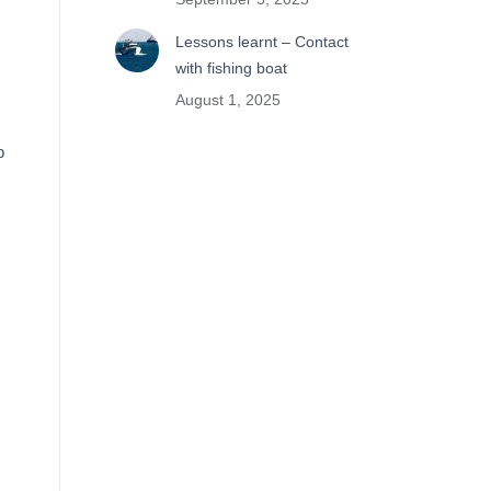
Lessons learnt – Contact
with fishing boat
August 1, 2025
p