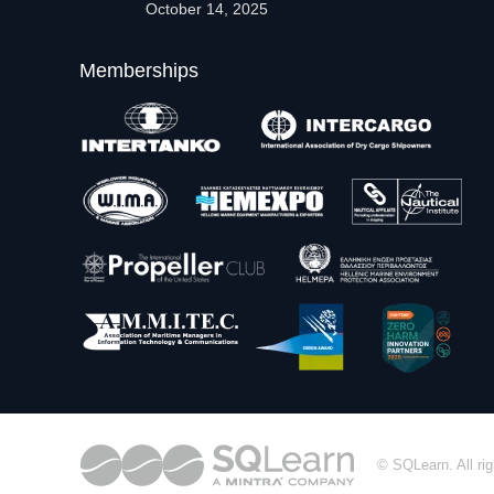
October 14, 2025
Memberships
© SQLearn. All rig