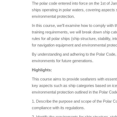
The polar code entered into force on the 1st of Ja
ships operating in polar waters, covering aspects 
environmental protection.
In this course, we’ll examine how to comply with t
training requirements, we will break down ship cate
rules for all polar ships (ship structure, stability, 
for navigation equipment and environmental protect
By understanding and adhering to the Polar Code, w
environments for future generations.
Highlights:
This course aims to provide seafarers with essent
key aspects such as ship categories based on ice h
environmental protection outlined in the Polar Code
1. Describe the purpose and scope of the Polar Co
compliance with its regulations.
2. Identify the requirements for ship structure, stab