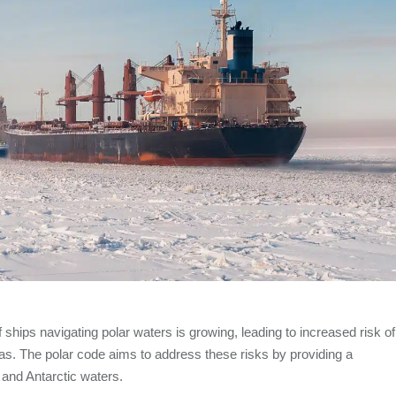
ships navigating polar waters is growing, leading to increased risk of
s. The polar code aims to address these risks by providing a
 and Antarctic waters.