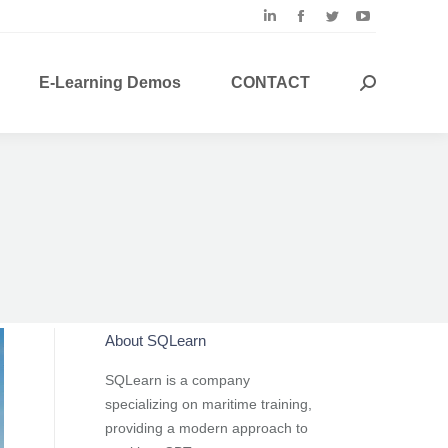
Linkedin
Facebook
Twitter
YouTube
page
page
page
page
opens
opens
opens
opens
E-Learning Demos
CONTACT
Search:
in
in
in
in
new
new
new
new
window
window
window
window
About SQLearn
SQLearn is a company
specializing on maritime training,
providing a modern approach to