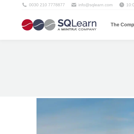
0030 210 7778877
info@sqlearn.com
10:
The Comp