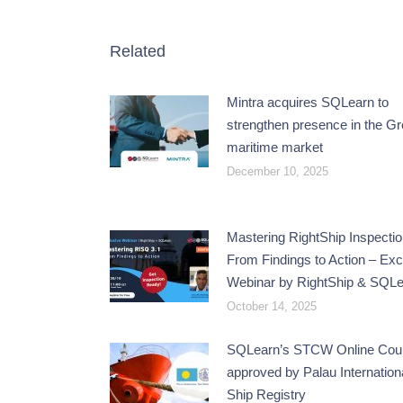
Related
Mintra acquires SQLearn to
strengthen presence in the G
maritime market
December 10, 2025
Mastering RightShip Inspectio
From Findings to Action – Exc
Webinar by RightShip & SQL
October 14, 2025
SQLearn’s STCW Online Cou
approved by Palau Internation
Ship Registry