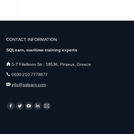
CONTACT INFORMATION
SQLearn, maritime training experts
5-7 Filellinon Str., 18536, Piraeus, Greece
0030 210 7778877
info@sqlearn.com
Find us on:
F
T
Y
L
M
a
w
o
i
a
c
i
u
n
i
e
t
T
k
l