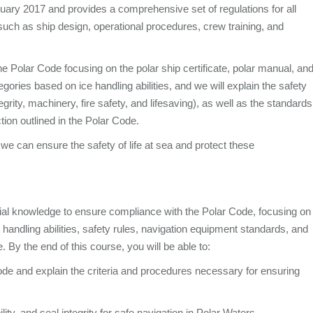
nuary 2017 and provides a comprehensive set of regulations for all
such as ship design, operational procedures, crew training, and
he Polar Code focusing on the polar ship certificate, polar manual, an
gories based on ice handling abilities, and we will explain the safety
integrity, machinery, fire safety, and lifesaving), as well as the standards
ion outlined in the Polar Code.
e can ensure the safety of life at sea and protect these
ial knowledge to ensure compliance with the Polar Code, focusing on
andling abilities, safety rules, navigation equipment standards, and
. By the end of this course, you will be able to:
de and explain the criteria and procedures necessary for ensuring
ility, and seal integrity for safe navigation in Polar Waters.