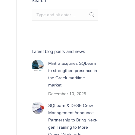
Search
Search:
d
Latest blog posts and news
Mintra acquires SQLearn
to strengthen presence in
the Greek maritime
market
December 10, 2025
SQLearn & DESE Crew
Management Announce
Partnership to Bring Next-
gen Training to More
Crews Worldwide