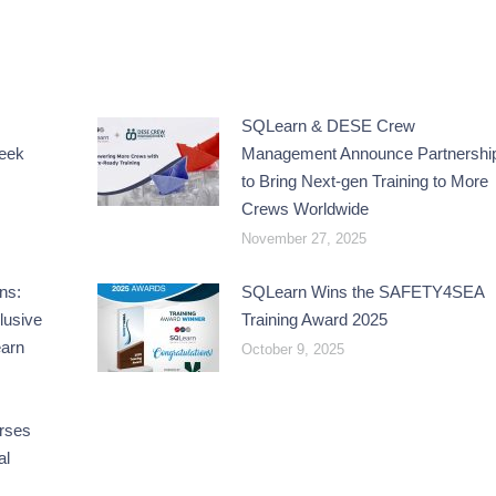
SQLearn & DESE Crew
reek
Management Announce Partnershi
to Bring Next-gen Training to More
Crews Worldwide
November 27, 2025
ns:
SQLearn Wins the SAFETY4SEA
lusive
Training Award 2025
earn
October 9, 2025
rses
al