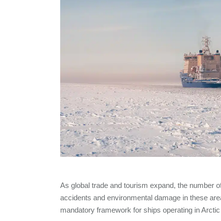
As global trade and tourism expand, the number of 
accidents and environmental damage in these area
mandatory framework for ships operating in Arctic