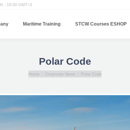
00 - 18:00 GMT+3
any
Maritime Training
STCW Courses ESHOP
Polar Code
You are here:
Home
Corporate News
Polar Code