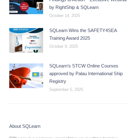
by RightShip & SQLearn
October 14, 2025
SQLearn Wins the SAFETY4SEA
Training Award 2025
October 9, 2025
SQLearn’s STCW Online Courses
approved by Palau International Ship
Registry
September 5, 2025
About SQLearn