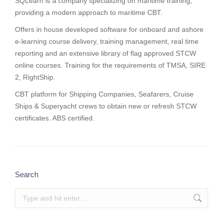
SQLearn is a company specializing on maritime training,
providing a modern approach to maritime CBT.
Offers in house developed software for onboard and ashore
e-learning course delivery, training management, real time
reporting and
an extensive library of flag approved STCW
online courses
. Training for the requirements of TMSA, SIRE
2, RightShip.
CBT platform for Shipping Companies, Seafarers, Cruise
Ships & Superyacht crews to obtain new or refresh STCW
certificates. ABS certified.
Search
Search: