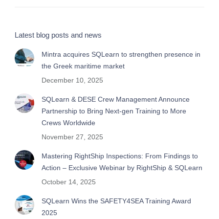
Latest blog posts and news
Mintra acquires SQLearn to strengthen presence in
the Greek maritime market
December 10, 2025
SQLearn & DESE Crew Management Announce
Partnership to Bring Next-gen Training to More
Crews Worldwide
November 27, 2025
Mastering RightShip Inspections: From Findings to
Action – Exclusive Webinar by RightShip & SQLearn
October 14, 2025
SQLearn Wins the SAFETY4SEA Training Award
2025