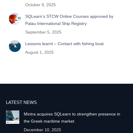
October 9, 2025
SQLearn’s STCW Online Courses approved by
Palau International Ship Registry
September 5, 2025
Lessons learnt – Contact with fishing boat
August 1, 2025
LATEST NEWS
Mintra acquires SQLearn to strengthen presence in
the Greek maritime market
December 10, 2025