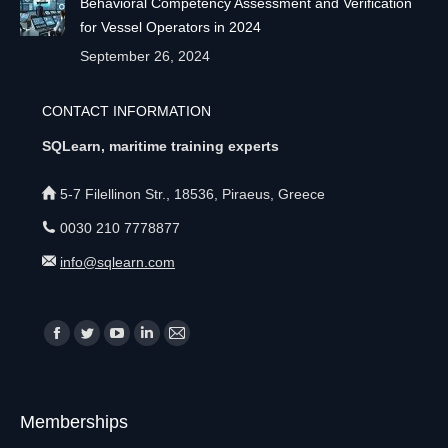
Behavioral Competency Assessment and Verification
for Vessel Operators in 2024
September 26, 2024
CONTACT INFORMATION
SQLearn, maritime training experts
5-7 Filellinon Str., 18536, Piraeus, Greece
0030 210 7778877
info@sqlearn.com
Find us on:
F
T
Y
L
M
a
w
o
i
a
c
i
u
n
i
Memberships
e
t
T
k
l