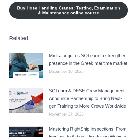
Buy Hose Handling Cranes: Testing, Examination
& Maintenance online course
Related
Mintra acquires SQLearn to strengthen
presence in the Greek maritime market
December 10, 2025
SQLearn & DESE Crew Management
Announce Partnership to Bring Next-
gen Training to More Crews Worldwide
November 27, 2025
Mastering RightShip Inspections: From
Findings to Action – Exclusive Webinar