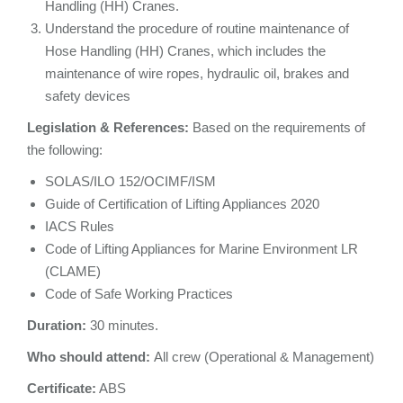
Handling (HH) Cranes.
Understand the procedure of routine maintenance of
Hose Handling (HH) Cranes, which includes the
maintenance of wire ropes, hydraulic oil, brakes and
safety devices
Legislation & References:
Based on the requirements of
the following:
SOLAS/ILO 152/OCIMF/ISM
Guide of Certification of Lifting Appliances 2020
IACS Rules
Code of Lifting Appliances for Marine Environment LR
(CLAME)
Code of Safe Working Practices
Duration:
30 minutes.
Who should attend:
All crew (Operational & Management)
Certificate:
ABS