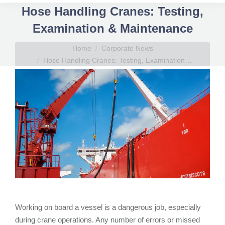
Hose Handling Cranes: Testing,
Examination & Maintenance
You are here:
Home
Corporate News
Hose Handling Cranes: Testing, Examination…
Working on board a vessel is a dangerous job, especially
during crane operations. Any number of errors or missed