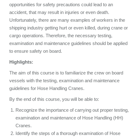
opportunities for safety precautions could lead to an
accident, that may result in injuries or even death.
Unfortunately, there are many examples of workers in the
shipping industry getting hurt or even killed, during crane or
cargo operations. Therefore, the necessary testing,
examination and maintenance guidelines should be applied
to ensure safety on board.
Highlights:
The aim of this course is to familiarize the crew on board
vessels with the testing, examination and maintenance
guidelines for Hose Handling Cranes.
By the end of this course, you will be able to:
Recognize the importance of carrying out proper testing,
examination and maintenance of Hose Handling (HH)
Cranes.
Identify the steps of a thorough examination of Hose