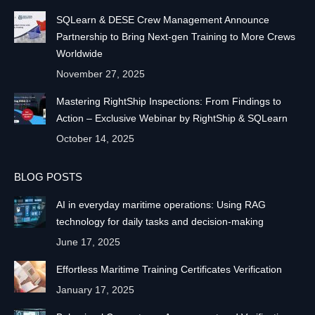
SQLearn & DESE Crew Management Announce
Partnership to Bring Next-gen Training to More Crews
Worldwide
November 27, 2025
Mastering RightShip Inspections: From Findings to
Action – Exclusive Webinar by RightShip & SQLearn
October 14, 2025
BLOG POSTS
AI in everyday maritime operations: Using RAG
technology for daily tasks and decision-making
June 17, 2025
Effortless Maritime Training Certificates Verification
January 17, 2025