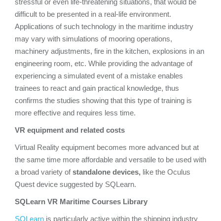
stressful or even life-threatening situations, that would be
difficult to be presented in a real-life environment.
Applications of such technology in the maritime industry
may vary with simulations of mooring operations,
machinery adjustments, fire in the kitchen, explosions in an
engineering room, etc. While providing the advantage of
experiencing a simulated event of a mistake enables
trainees to react and gain practical knowledge, thus
confirms the studies showing that this type of training is
more effective and requires less time.
VR equipment and related costs
Virtual Reality equipment becomes more advanced but at
the same time more affordable and versatile to be used with
a broad variety of
standalone devices,
like the Oculus
Quest device suggested by SQLearn.
SQLearn VR Maritime Courses Library
SQLearn
is particularly active within the shipping industry