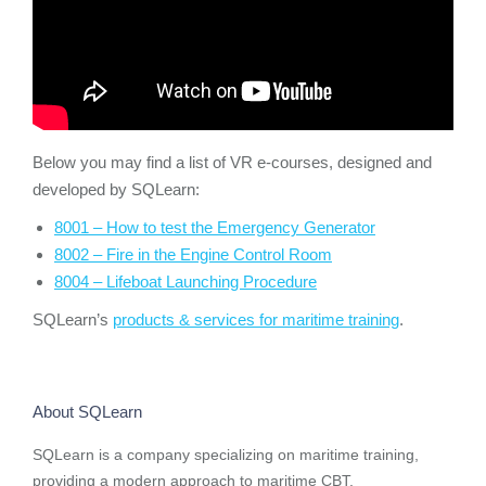
Below you may find a list of VR e-courses, designed and
developed by SQLearn:
8001 – How to test the Emergency Generator
8002 – Fire in the Engine Control Room
8004 – Lifeboat Launching Procedure
SQLearn’s
products & services for maritime training
.
About SQLearn
SQLearn is a company specializing on maritime training,
providing a modern approach to maritime CBT.