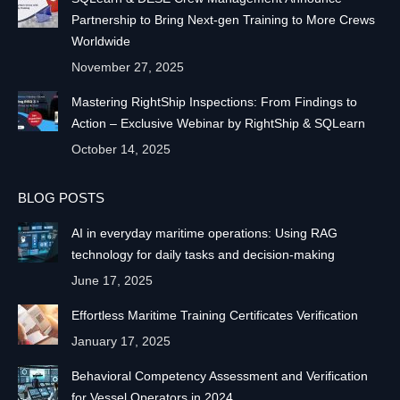
Partnership to Bring Next-gen Training to More Crews
Worldwide
November 27, 2025
Mastering RightShip Inspections: From Findings to
Action – Exclusive Webinar by RightShip & SQLearn
October 14, 2025
BLOG POSTS
AI in everyday maritime operations: Using RAG
technology for daily tasks and decision-making
June 17, 2025
Effortless Maritime Training Certificates Verification
January 17, 2025
Behavioral Competency Assessment and Verification
for Vessel Operators in 2024