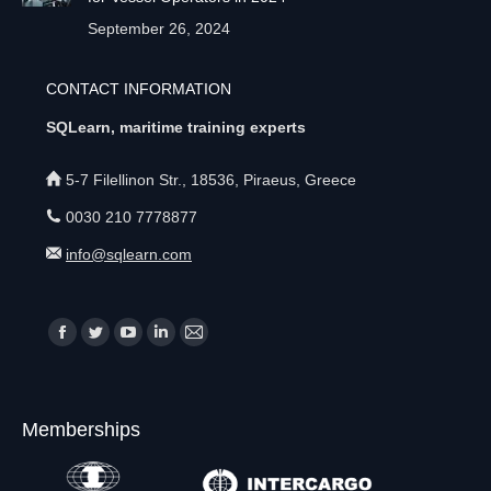
September 26, 2024
CONTACT INFORMATION
SQLearn, maritime training experts
5-7 Filellinon Str., 18536, Piraeus, Greece
0030 210 7778877
info@sqlearn.com
Find us on:
F
T
Y
L
M
a
w
o
i
a
c
i
u
n
i
Memberships
e
t
T
k
l
b
t
u
e
p
o
e
b
d
a