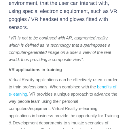
environment, that the user can interact with,
using special electronic equipment, such as VR
goggles / VR headset and gloves fitted with
sensors.
*VR is not to be confused with AR, augmented reality,
which is defined as “a technology that superimposes a
computer-generated image on a user’s view of the real
world, thus providing a composite view”.
VR applications in training
Virtual Reality applications can be effectively used in order
to train professionals. When combined with the
benefits of
e-learning
, VR provides a unique approach to advance the
way people learn using their personal
computers/equipment. Virtual Reality e-learning
applications in business provide the opportunity for Training
& Development departments to simulate scenarios of