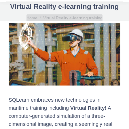
Virtual Reality e-learning training
You are here:
Home
Virtual Reality e-learning training
SQLearn
embraces new technologies in
maritime training including
Virtual Reality
!
A
computer-generated simulation of a three-
dimensional image, creating a seemingly real