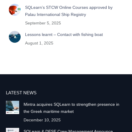
SQLearn’s STCW Online Courses approved by
Palau International Ship Registry
September 5, 2025
Lessons learnt – Contact with fishing boat
August 1, 2025
LATEST NEWS
Mintra acquires SQLearn to strengthen presence in
the Greek maritime market
December 10, 2025
SQLearn & DESE Crew Management Announce