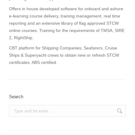
Offers in house developed software for onboard and ashore
e-learning course delivery, training management, real time
reporting and
an extensive library of flag approved STCW
online courses
. Training for the requirements of TMSA, SIRE
2, RightShip.
CBT platform for Shipping Companies, Seafarers, Cruise
Ships & Superyacht crews to obtain new or refresh STCW
certificates. ABS certified.
Search
Search: