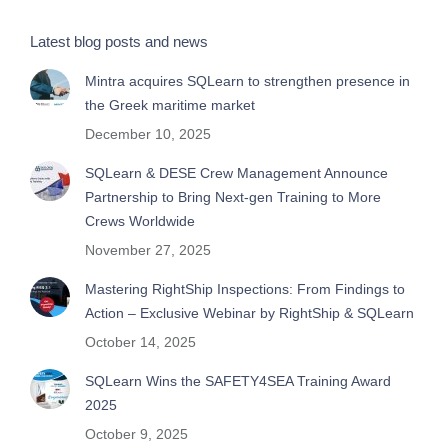
Latest blog posts and news
Mintra acquires SQLearn to strengthen presence in
the Greek maritime market
December 10, 2025
SQLearn & DESE Crew Management Announce
Partnership to Bring Next-gen Training to More
Crews Worldwide
November 27, 2025
Mastering RightShip Inspections: From Findings to
Action – Exclusive Webinar by RightShip & SQLearn
October 14, 2025
SQLearn Wins the SAFETY4SEA Training Award
2025
October 9, 2025