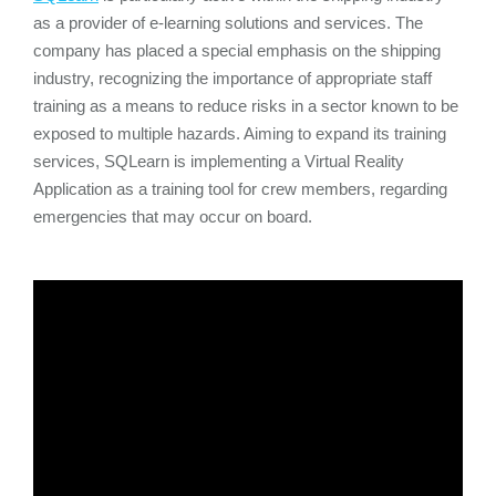
as a provider of e-learning solutions and services. The
company has placed a special emphasis on the shipping
industry, recognizing the importance of appropriate staff
training as a means to reduce risks in a sector known to be
exposed to multiple hazards. Aiming to expand its training
services, SQLearn is implementing a Virtual Reality
Application as a training tool for crew members, regarding
emergencies that may occur on board.