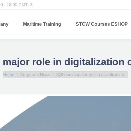
00 - 18:00 GMT+3
any
Maritime Training
STCW Courses ESHOP
major role in digitalization 
You are here:
Home
Corporate News
SQLearn’s major role in digitalization…