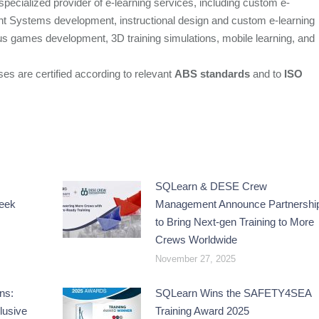
ecialized provider of e-learning services, including custom e-
nt Systems development, instructional design and custom e-learning
s games development, 3D training simulations, mobile learning, and
ses are certified according to relevant
ABS standards
and to
ISO
SQLearn & DESE Crew
reek
Management Announce Partnershi
to Bring Next-gen Training to More
Crews Worldwide
November 27, 2025
ns:
SQLearn Wins the SAFETY4SEA
lusive
Training Award 2025