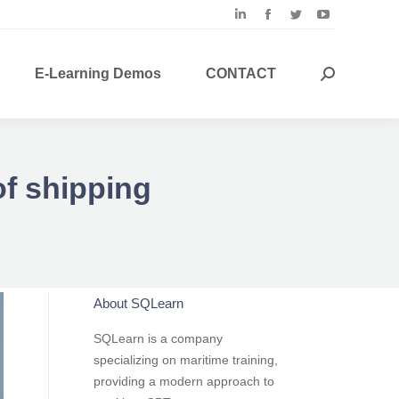
Linkedin
Facebook
Twitter
YouTube
page
page
page
page
opens
opens
opens
opens
E-Learning Demos
CONTACT
Search:
in
in
in
in
new
new
new
new
window
window
window
window
of shipping
About SQLearn
SQLearn is a company
specializing on maritime training,
providing a modern approach to