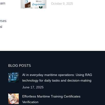
earn
October 9, 2025
rses
al
BLOG POSTS
AI in everyday maritime operations: Using RAG
technology for daily tasks and decision-making
June 17, 2025
Effortless Maritime Training Certificates
Verification