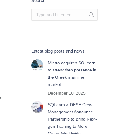
Search
Search:
Latest blog posts and news
Mintra acquires SQLearn
to strengthen presence in
the Greek maritime
market
December 10, 2025
m
SQLearn & DESE Crew
Management Announce
Partnership to Bring Next-
gen Training to More
Crews Worldwide