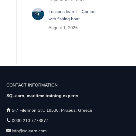
Lessons learnt – Contact
with fishing boat
August 1, 2025
CONTACT INFORMATION
SQLearn, maritime training experts
5-7 Filellinon Str., 18536, Piraeus, Greece
0030 210 7778877
info@sqlearn.com