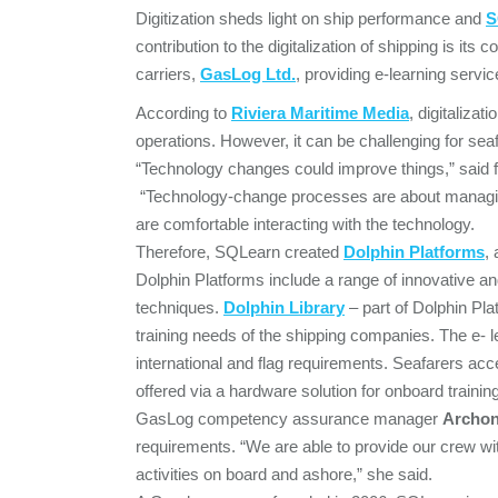
Digitization sheds light on ship performance and
S
contribution to the digitalization of shipping is it
carriers,
GasLog Ltd.
, providing e-learning servic
According to
Riviera
Maritime Media
, digitalizat
operations. However, it can be challenging for sea
“Technology changes could improve things,” said
“Technology-change processes are about managin
are comfortable interacting with the technology.
Therefore, SQLearn created
Dolphin Platforms
,
Dolphin Platforms include a range of innovative and 
techniques.
Dolphin Library
– part of Dolphin Pla
training needs of the shipping companies. The e- 
international and flag requirements. Seafarers ac
offered via a hardware solution for onboard training
GasLog competency assurance manager
Archon
requirements. “We are able to provide our crew wit
activities on board and ashore,” she said.