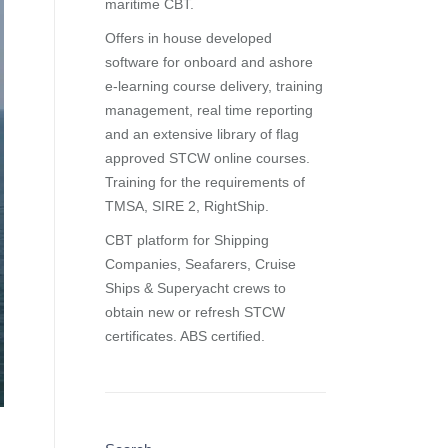
maritime CBT.
Offers in house developed
software for onboard and ashore
e-learning course delivery, training
management, real time reporting
and
an extensive library of flag
approved STCW online courses
.
Training for the requirements of
TMSA, SIRE 2, RightShip.
CBT platform for Shipping
Companies, Seafarers, Cruise
Ships & Superyacht crews to
obtain new or refresh STCW
certificates. ABS certified.