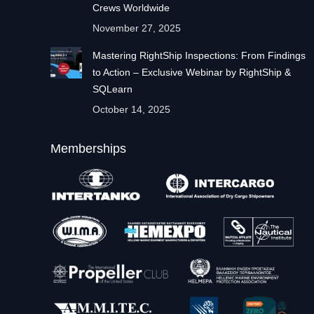
Crews Worldwide
November 27, 2025
Mastering RightShip Inspections: From Findings
to Action – Exclusive Webinar by RightShip &
SQLearn
October 14, 2025
Memberships