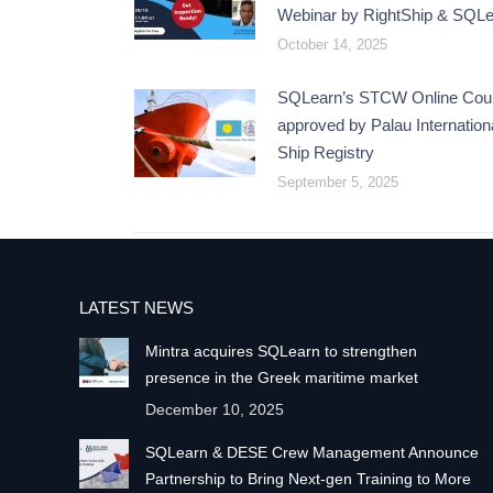
Webinar by RightShip & SQL
October 14, 2025
SQLearn’s STCW Online Cou
approved by Palau Internation
Ship Registry
September 5, 2025
LATEST NEWS
Mintra acquires SQLearn to strengthen
presence in the Greek maritime market
December 10, 2025
SQLearn & DESE Crew Management Announce
Partnership to Bring Next-gen Training to More