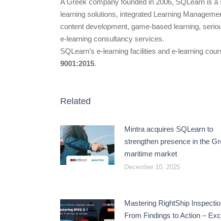
A Greek company founded in 2006, SQLearn is a sp
learning solutions, integrated Learning Manageme
content development, game-based learning, seriou
e-learning consultancy services.
SQLearn’s e-learning facilities and e-learning cour
9001:2015
.
Related
Mintra acquires SQLearn to
strengthen presence in the G
maritime market
December 10, 2025
Mastering RightShip Inspectio
From Findings to Action – Exc