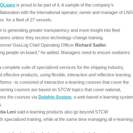
QLearn
is proud to be part of it. A sample of the company’s
s collaboration with the international operator, owner and manager of LNG
es for a fleet of 27 vessels.
ion is generating greater transparency and more insight into fleet
farers unless they receive technology-change training.
 former GasLog Chief Operating Officer
Richard Sadler
.
g people on board,” he added. Managers need to ensure seafarers
 a complete suite of specialized services for the shipping industry.
effective products, using flexible, interactive and reflective learning
tforms –is consisted of interactive e-learning courses that cover the
learning courses are based on STCW topics that cover national,
cess the courses via
Dolphin System
, a web based e-learning syste
.
tia Leni
said e-learning products also go beyond STCW
h specialized training, while at the same time managing all e-learning