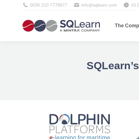
0030 210 7778877
info@sqlearn.com
10:
The Comp
SQLearn’s 