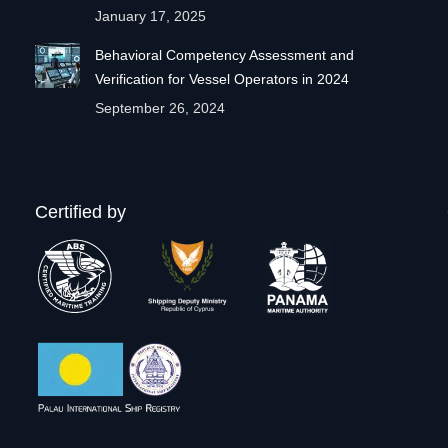
January 17, 2025
Behavioral Competency Assessment and
Verification for Vessel Operators in 2024
September 26, 2024
Certified by