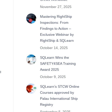
November 27, 2025
Mastering RightShip
Inspections: From
Findings to Action –
Exclusive Webinar by
RightShip & SQLearn
October 14, 2025
SQLearn Wins the
SAFETY4SEA Training
Award 2025
p
October 9, 2025
SQLearn’s STCW Online
Courses approved by
Palau International Ship
Registry
September 5, 2025