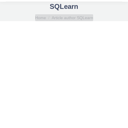
SQLearn
You are here:
Home
Article author SQLearn
Mooring winch brake render testing
Seafarer e-learning courses
By
SQLearn
November 1, 2023
This course is designed to provide you with in-depth
knowledge about the Break Holding Capacity (BHC)