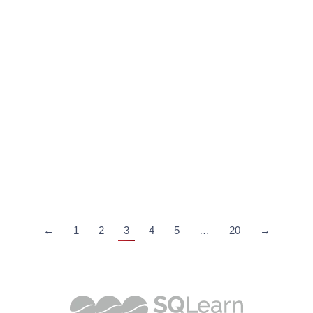
AI in Maritime Operations: Exploring the Benefits
Maritime
,
SQLearn Maritime Training Blog
By
SQLearn
April 7, 2023
AI in Maritime Operations offers various benefits as
advancements in artificial intelligence in maritime
offer significant advantages to the industry
←
1
2
3
4
5
…
20
→