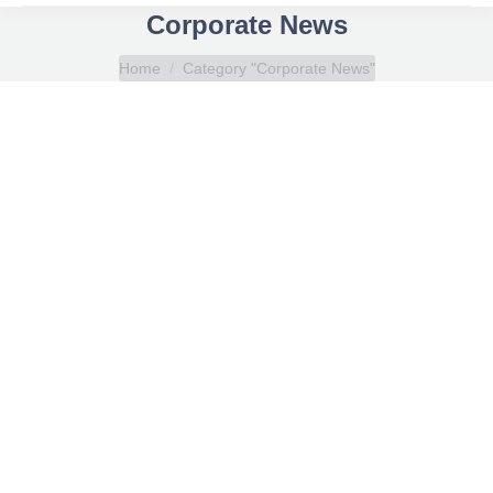
Corporate News
You are here:
Home
Category "Corporate News"
SQLearn joins Interactyx’s affiliate program
Corporate News
By
SQLearn
March 7, 2011
“Our eLearning software affiliate program continues
grow in tandem as the demand for world-class
social learning software increases across the
globe,” states Jodi Harrison, Vice President,