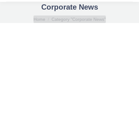
Corporate News
You are here:
Home
Category "Corporate News"
Anhydrous Ammonia (NH3) LPG Carrier Course
Corporate News
By
Eleftherios Alevizopoulos
April 11, 2025
Ammonia plays a vital role in agriculture, industry,
manufacturing, refrigeration, and now as a carbon-