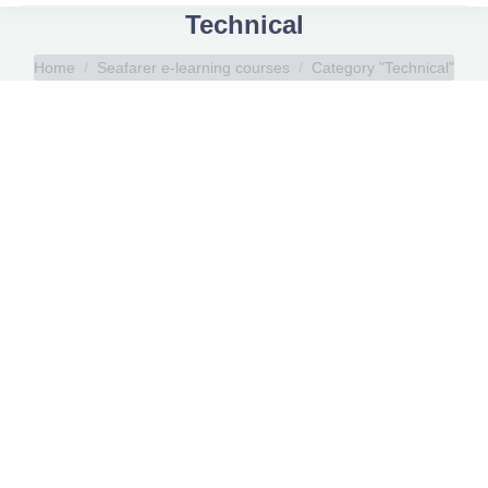
Technical
You are here:
Home
Seafarer e-learning courses
Category "Technical"
Oily Water Separator
Russian
,
Seafarer e-learning courses
,
Technical
By
Elli Vlachou
April 10, 2019
Oily Water Separator online course aims to
enhance participants’ understanding of the basic