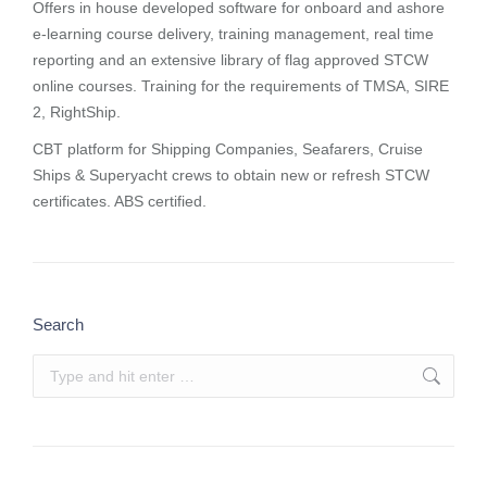
Offers in house developed software for onboard and ashore
e-learning course delivery, training management, real time
reporting and
an extensive library of flag approved STCW
online courses
. Training for the requirements of TMSA, SIRE
2, RightShip.
CBT platform for Shipping Companies, Seafarers, Cruise
Ships & Superyacht crews to obtain new or refresh STCW
certificates. ABS certified.
Search
Search: