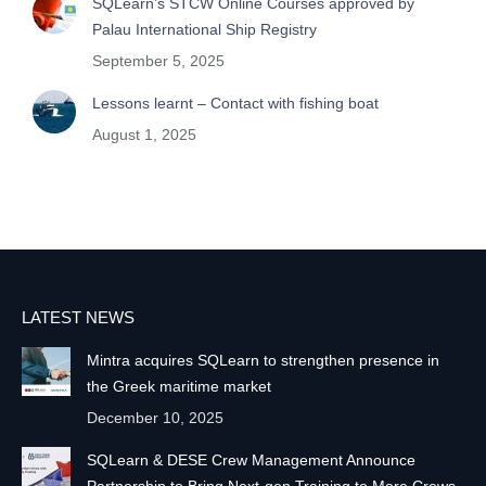
SQLearn’s STCW Online Courses approved by
Palau International Ship Registry
September 5, 2025
Lessons learnt – Contact with fishing boat
August 1, 2025
LATEST NEWS
Mintra acquires SQLearn to strengthen presence in
the Greek maritime market
December 10, 2025
SQLearn & DESE Crew Management Announce