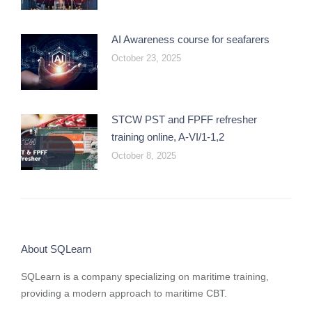
AI Awareness course for seafarers
October 23, 2025
STCW PST and FPFF refresher
training online, A-VI/1-1,2
October 8, 2025
About SQLearn
SQLearn is a company specializing on maritime training,
providing a modern approach to maritime CBT.