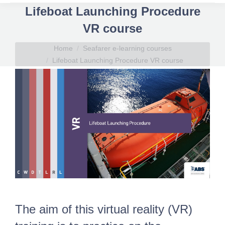
Lifeboat Launching Procedure
VR course
You are here:
Home
Seafarer e-learning courses
Lifeboat Launching Procedure VR course
The aim of this virtual reality (VR)