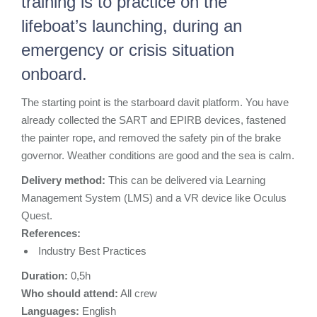
training is to practice on the
lifeboat’s launching, during an
emergency or crisis situation
onboard.
The starting point is the starboard davit platform. You have
already collected the SART and EPIRB devices, fastened
the painter rope, and removed the safety pin of the brake
governor. Weather conditions are good and the sea is calm.
Delivery method:
This can be delivered via Learning
Management System (LMS) and a
VR
device like Oculus
Quest.
References:
Industry Best Practices
Duration:
0,5
h
Who should attend:
All crew
Languages:
Ε
nglish