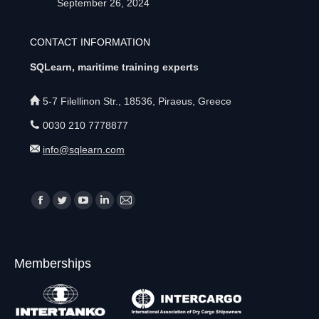
September 26, 2024
CONTACT INFORMATION
SQLearn, maritime training experts
5-7 Filellinon Str., 18536, Piraeus, Greece
0030 210 7778877
info@sqlearn.com
Find us on:
F
T
Y
L
M
a
w
o
i
a
c
i
u
n
i
Memberships
e
t
T
k
l
b
t
u
e
p
o
e
b
d
a