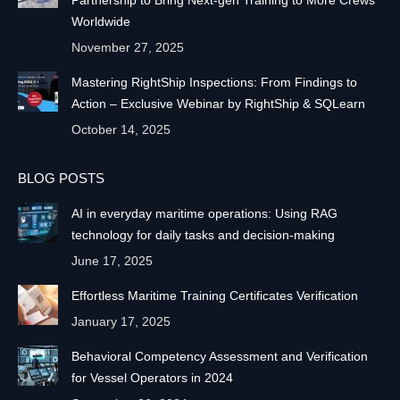
Partnership to Bring Next-gen Training to More Crews
Worldwide
November 27, 2025
Mastering RightShip Inspections: From Findings to
Action – Exclusive Webinar by RightShip & SQLearn
October 14, 2025
BLOG POSTS
AI in everyday maritime operations: Using RAG
technology for daily tasks and decision-making
June 17, 2025
Effortless Maritime Training Certificates Verification
January 17, 2025
Behavioral Competency Assessment and Verification
for Vessel Operators in 2024