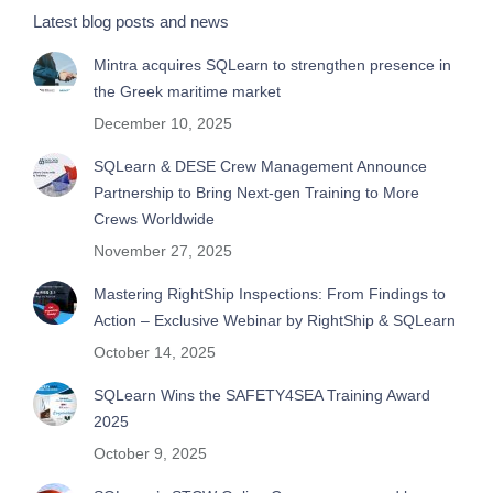
Latest blog posts and news
Mintra acquires SQLearn to strengthen presence in
the Greek maritime market
December 10, 2025
SQLearn & DESE Crew Management Announce
Partnership to Bring Next-gen Training to More
Crews Worldwide
November 27, 2025
Mastering RightShip Inspections: From Findings to
Action – Exclusive Webinar by RightShip & SQLearn
October 14, 2025
SQLearn Wins the SAFETY4SEA Training Award
2025
October 9, 2025