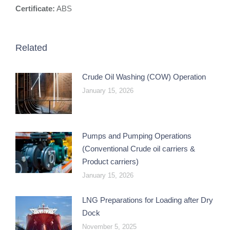
Certificate:
ABS
Related
Crude Oil Washing (COW) Operation
January 15, 2026
Pumps and Pumping Operations
(Conventional Crude oil carriers &
Product carriers)
January 15, 2026
LNG Preparations for Loading after Dry
Dock
November 5, 2025