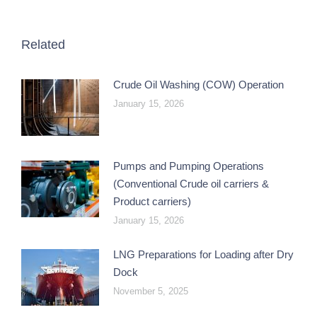
Related
Crude Oil Washing (COW) Operation
January 15, 2026
Pumps and Pumping Operations
(Conventional Crude oil carriers &
Product carriers)
January 15, 2026
LNG Preparations for Loading after Dry
Dock
November 5, 2025