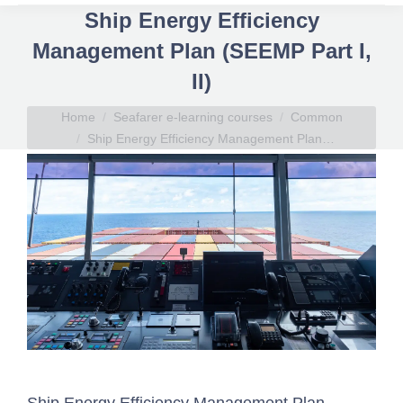
Ship Energy Efficiency
Management Plan (SEEMP Part I,
II)
You are here:
Home
Seafarer e-learning courses
Common
Ship Energy Efficiency Management Plan…