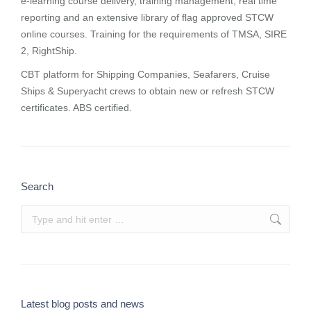
e-learning course delivery, training management, real time
reporting and
an extensive library of flag approved STCW
online courses
. Training for the requirements of TMSA, SIRE
2, RightShip.
CBT platform for Shipping Companies, Seafarers, Cruise
Ships & Superyacht crews to obtain new or refresh STCW
certificates. ABS certified.
Search
Search:
Latest blog posts and news