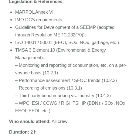
Legislation & References:
MARPOL Annex VI
IMO DCS requirements
Guidelines for Development of a SEEMP (adopted
through Resolution MEPC.282(70)).
ISO 14001 / 50001 (EEOI, SOx, NOx, garbage, etc.)
TMSA 3 Element 10 (Environmental & Energy
Management):
– Monitoring and reporting of consumption, etc. on a per-
voyage basis (10.2.1)
– Performance assessment / SFOC trends (10.2.2)
– Recording of emissions (10.3.1)
– Third-party benchmarking vs. Industry (10.4.3)
– WPCI ESI / CCWG / RIGHTSHIP (BDNs / SOx, NOx,
EEOI, EEDI, etc.)
Who should attend:
All crew
Duration:
2 h