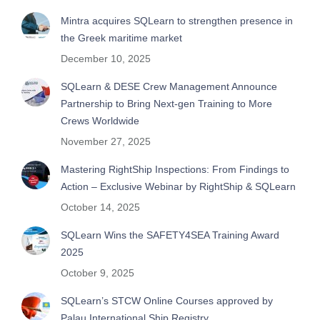
Mintra acquires SQLearn to strengthen presence in
the Greek maritime market
December 10, 2025
SQLearn & DESE Crew Management Announce
Partnership to Bring Next-gen Training to More
Crews Worldwide
November 27, 2025
Mastering RightShip Inspections: From Findings to
Action – Exclusive Webinar by RightShip & SQLearn
October 14, 2025
SQLearn Wins the SAFETY4SEA Training Award
2025
October 9, 2025
SQLearn’s STCW Online Courses approved by
Palau International Ship Registry