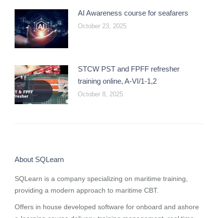
AI Awareness course for seafarers
October 23, 2025
STCW PST and FPFF refresher
training online, A-VI/1-1,2
October 8, 2025
About SQLearn
SQLearn is a company specializing on maritime training,
providing a modern approach to maritime CBT.
Offers in house developed software for onboard and ashore