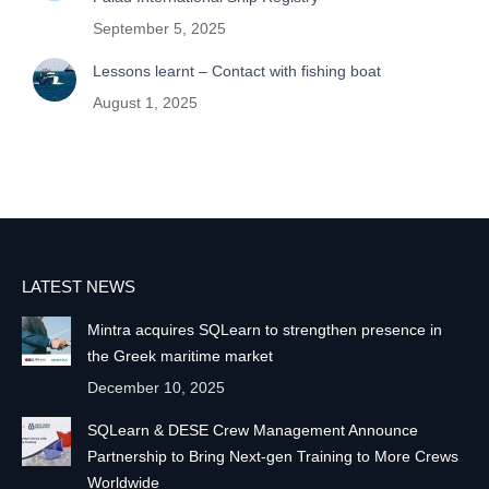
September 5, 2025
Lessons learnt – Contact with fishing boat
August 1, 2025
LATEST NEWS
Mintra acquires SQLearn to strengthen presence in
the Greek maritime market
December 10, 2025
SQLearn & DESE Crew Management Announce
Partnership to Bring Next-gen Training to More Crews
Worldwide