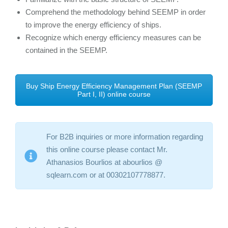
Comprehend the methodology behind SEEMP in order
to improve the energy efficiency of ships.
Recognize which energy efficiency measures can be
contained in the SEEMP.
Buy Ship Energy Efficiency Management Plan (SEEMP
Part I, II) online course
For B2B inquiries or more information regarding
this online course please contact Mr.
Athanasios Bourlios at abourlios @
sqlearn.com or at 00302107778877.