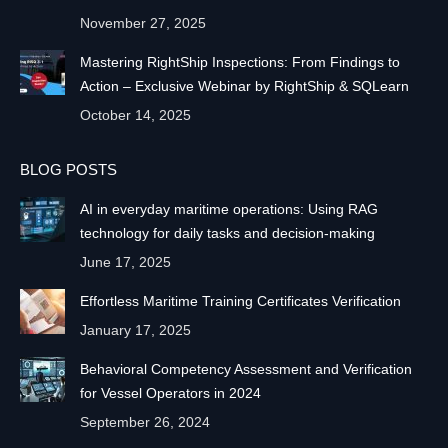
November 27, 2025
Mastering RightShip Inspections: From Findings to
Action – Exclusive Webinar by RightShip & SQLearn
October 14, 2025
BLOG POSTS
AI in everyday maritime operations: Using RAG
technology for daily tasks and decision-making
June 17, 2025
Effortless Maritime Training Certificates Verification
January 17, 2025
Behavioral Competency Assessment and Verification
for Vessel Operators in 2024
September 26, 2024