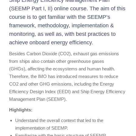
Ship Energy Efficiency Management Plan
(SEEMP Part I, II) online course. The aim of this
course is to g
et familiar with the SEEMP’s
framework, methodology, implementation &
monitoring, as well as, with best practices to
achieve onboard energy efficiency.
Besides Carbon Dioxide (CO2), exhaust gas emissions
from ships also contain other greenhouse gases
(GHGs), affecting the ecosystems and human health.
Therefore, the IMO has introduced measures to reduce
CO2 and other GHG emissions, including the Energy
Efficiency Design Index (EEDI) and Ship Energy Efficiency
Management Plan (SEEMP).
Highlights:
Understand the overall context that led to the
implementation of SEEMP.
Familiarize with the basic structure of SEEMP.