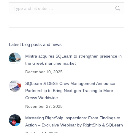
Search:
Latest blog posts and news
Mintra acquires SQLearn to strengthen presence in
the Greek maritime market
December 10, 2025
SQLearn & DESE Crew Management Announce
Partnership to Bring Next-gen Training to More
Crews Worldwide
November 27, 2025
Mastering RightShip Inspections: From Findings to
Action – Exclusive Webinar by RightShip & SQLearn