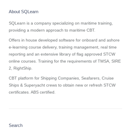
About SQLearn
SQLearn is a company specializing on maritime training,
providing a modern approach to maritime CBT.
Offers in house developed software for onboard and ashore
e-learning course delivery, training management, real time
reporting and
an extensive library of flag approved STCW
online courses
. Training for the requirements of TMSA, SIRE
2, RightShip.
CBT platform for Shipping Companies, Seafarers, Cruise
Ships & Superyacht crews to obtain new or refresh STCW
certificates. ABS certified.
Search