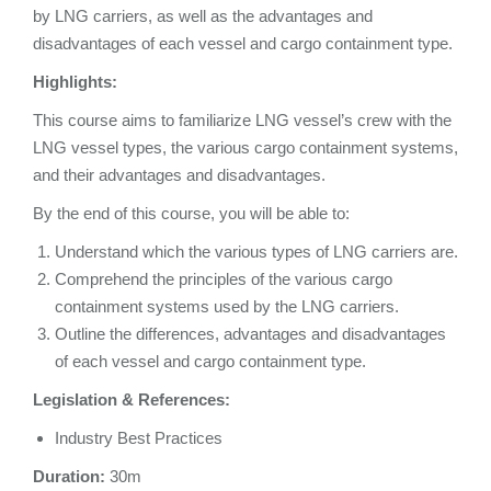
by LNG carriers, as well as the advantages and
disadvantages of each vessel and cargo containment type.
Highlights:
This course aims to familiarize LNG vessel’s crew with the
LNG vessel types, the various cargo containment systems,
and their advantages and disadvantages.
By the end of this course, you will be able to:
Understand which the various types of LNG carriers are.
Comprehend the principles of the various cargo
containment systems used by the LNG carriers.
Outline the differences, advantages and disadvantages
of each vessel and cargo containment type.
Legislation & References:
Industry Best Practices
Duration:
30m