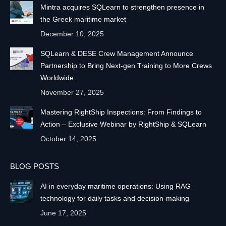
Mintra acquires SQLearn to strengthen presence in
the Greek maritime market
December 10, 2025
SQLearn & DESE Crew Management Announce
Partnership to Bring Next-gen Training to More Crews
Worldwide
November 27, 2025
Mastering RightShip Inspections: From Findings to
Action – Exclusive Webinar by RightShip & SQLearn
October 14, 2025
BLOG POSTS
AI in everyday maritime operations: Using RAG
technology for daily tasks and decision-making
June 17, 2025