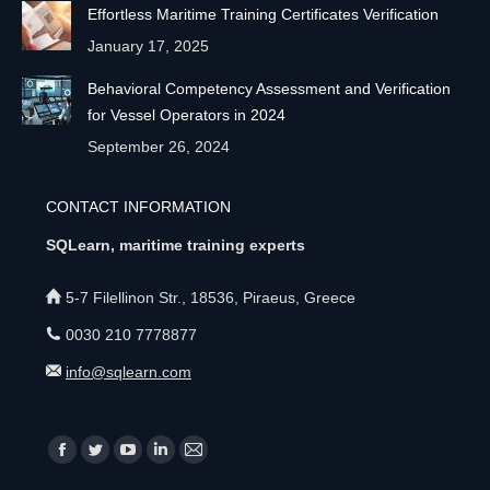
Effortless Maritime Training Certificates Verification
January 17, 2025
Behavioral Competency Assessment and Verification
for Vessel Operators in 2024
September 26, 2024
CONTACT INFORMATION
SQLearn, maritime training experts
5-7 Filellinon Str., 18536, Piraeus, Greece
0030 210 7778877
info@sqlearn.com
Find us on:
F
T
Y
L
M