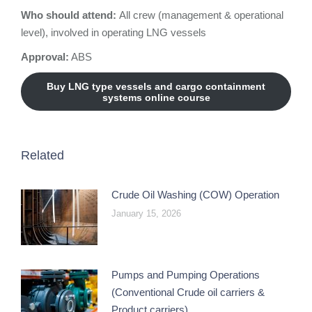
Who should attend:
All crew (management & operational
level), involved in operating LNG vessels
Approval:
ABS
Buy LNG type vessels and cargo containment
systems online course
Related
Crude Oil Washing (COW) Operation
January 15, 2026
Pumps and Pumping Operations
(Conventional Crude oil carriers &
Product carriers)