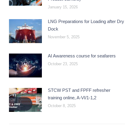
January 15, 2026
LNG Preparations for Loading after Dry
Dock
November 5, 2025
AI Awareness course for seafarers
October 23, 2025
STCW PST and FPFF refresher
training online, A-VI/1-1,2
October 8, 2025