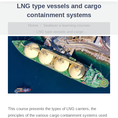
LNG type vessels and cargo
containment systems
You are here:
Home
Seafarer e-learning courses
LNG type vessels and cargo…
This course presents the types of LNG carriers, the
principles of the various cargo containment systems used