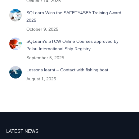
October 14, 2025
SQLearn Wins the SAFETY4SEA Training Award
2025
October 9, 2025
SQLearn’s STCW Online Courses approved by
Palau International Ship Registry
September 5, 2025
Lessons learnt – Contact with fishing boat
August 1, 2025
LATEST NEWS