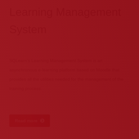
Learning Management
System
SQLearn’s Learning Management System is an
asynchronous e-learning platform based on Moodle that
provides all the utilities needed for the management of the
training process.
Read more