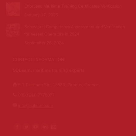
Effortless Maritime Training Certificates Verification
January 17, 2025
Behavioral Competency Assessment and Verification
for Vessel Operators in 2024
September 26, 2024
CONTACT INFORMATION
SQLearn, maritime training experts
5-7 Filellinon Str., 18536, Piraeus, Greece
0030 210 7778877
info@sqlearn.com
Find us on:
F
T
Y
L
M