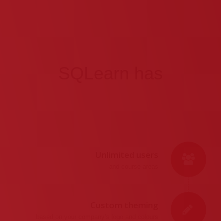
SQLearn has
Unlimited users
and course areas
Custom theming
based on your company’s logo and colours