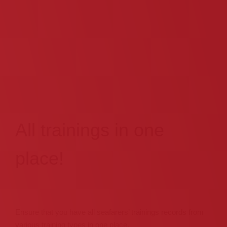
All trainings in one
place!
Ensure that you have all seafarers’ trainings records from
various training types in one place,