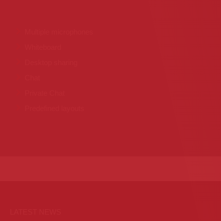
Multiple microphones
Whiteboard
Desktop sharing
Chat
Private Chat
Predefined layouts
LATEST NEWS