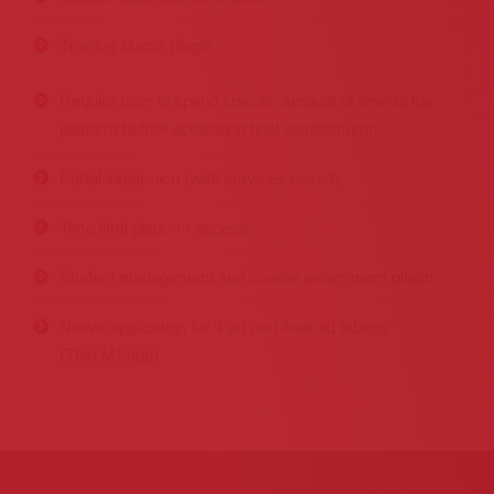
Training Matrix plugin,
Require user to spend specific amount of time to the
platform before accessing final assessment,
Portal integration (web services based),
Time limit platform access,
Student management and course assignment plugin,
Native application for iPad and Android tablets
(TheLMSapp)