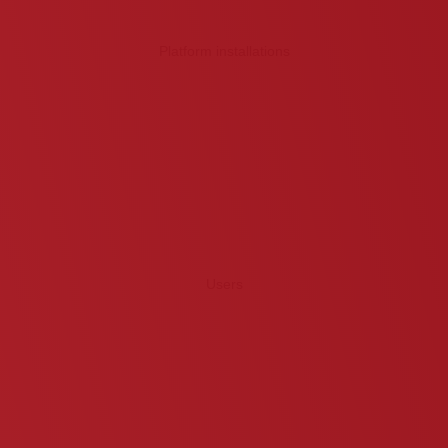
Platform installations
Users