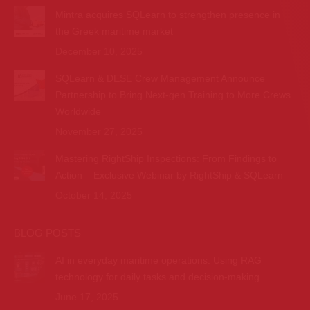
Mintra acquires SQLearn to strengthen presence in
the Greek maritime market
December 10, 2025
SQLearn & DESE Crew Management Announce
Partnership to Bring Next-gen Training to More Crews
Worldwide
November 27, 2025
Mastering RightShip Inspections: From Findings to
Action – Exclusive Webinar by RightShip & SQLearn
October 14, 2025
BLOG POSTS
AI in everyday maritime operations: Using RAG
technology for daily tasks and decision-making
June 17, 2025