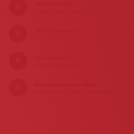
Password policy
to ensure strong user passwords
HTTPS connection
for secure communication
Access control
based on user IP address
Multiple predefined roles
with possibility to create more custom roles