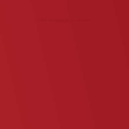
User enrolments on courses