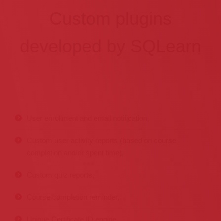
Custom plugins
developed by SQLearn
User enrollment and email notification,
Custom user activity reports (based on course
completion and/or spent time),
Custom quiz reports,
Course completion reminder,
Unique Certificate ID engine,