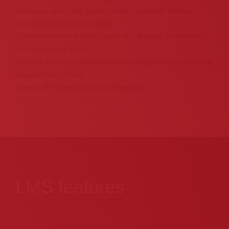
Seafarers also have access to their complete training
record (onboard and ashore),
Gather seafarers training needs in one place and decide
how to address them,
Have all systems mentioned above integrated and available
on board and ashore,
Monitor the training process in real time!
LMS features