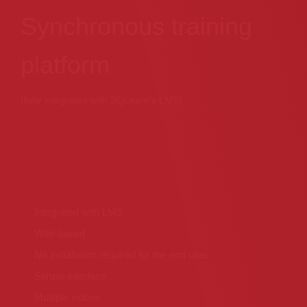
Synchronous training
platform
(fully integrated with SQLearn’s LMS)
Integrated with LMS
Web based
No installation required for the end user
Simple interface
Multiple videos