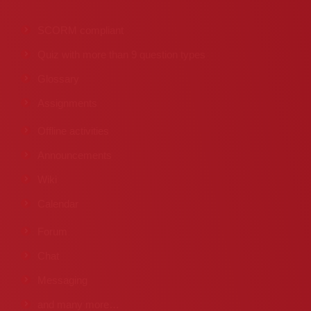
SCORM compliant
Quiz with more than 9 question types
Glossary
Assignments
Offline activities
Announcements
Wiki
Calendar
Forum
Chat
Messaging
and many more…