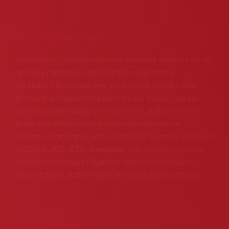
SQLearn LMS advantages
Open source (no commitment to particular vendor) • Used
by many companies and educational institutions
worldwide • No license fees to third party vendors (like
Microsoft or Oracle) • Standard fee per platform not per
user • Scalable • Many courses on one platform • Many
users from different countries/departments on one
platform • Compliance with international elearning standards
(SCORM, IMS, QTI) • Integration with 3rd party systems
(eg Active Directory) • Option to integrate web based
teleconference platform (synchronous training platform)