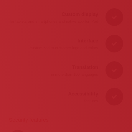
Custom display
for tablets and smartphones and native app for iPad
Interface
customized to customer logo and colors
Translation
in more than 100 languages
Accessibility
features
Security features