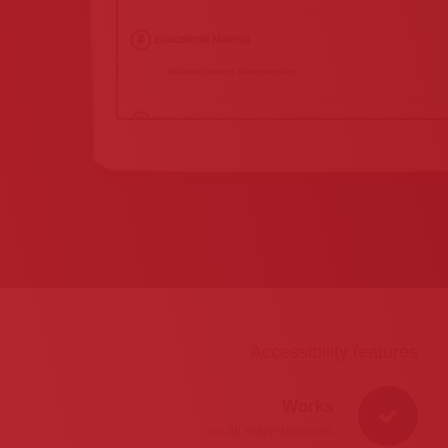
Accessibility features
Works
on all major browsers