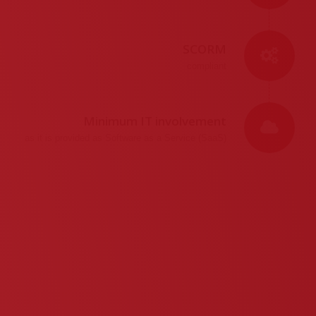
SCORM
compliant
Minimum IT involvement
as it is provided as Software as a Service (SaaS)