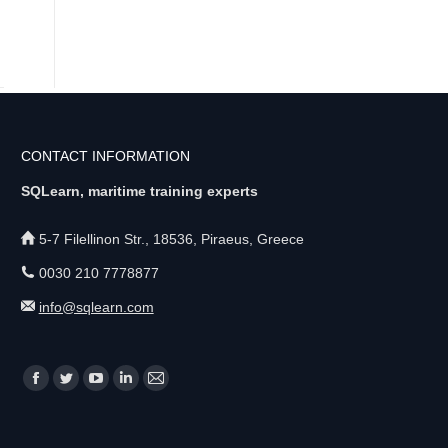
CONTACT INFORMATION
SQLearn, maritime training experts
5-7 Filellinon Str., 18536, Piraeus, Greece
0030 210 7778877
info@sqlearn.com
Find us on:
F
T
Y
L
M
a
w
o
i
a
c
i
u
n
i