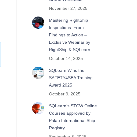
November 27, 2025
Mastering RightShip
Inspections: From
Findings to Action –
Exclusive Webinar by
RightShip & SQLearn
October 14, 2025
SQLearn Wins the
SAFETY4SEA Training
Award 2025
October 9, 2025
SQLearn’s STCW Online
Courses approved by
Palau International Ship
Registry
September 5, 2025