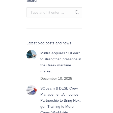
Search
Search:
Latest blog posts and news
Mintra acquires SQLearn
to strengthen presence in
the Greek maritime
market
December 10, 2025
SQLearn & DESE Crew
Management Announce
Partnership to Bring Next-
gen Training to More
Crews Worldwide