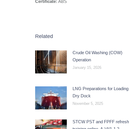
Certificate:
ABS
Related
Crude Oil Washing (COW)
Operation
January 15, 2026
LNG Preparations for Loading 
Dry Dock
November 5, 2025
STCW PST and FPFF refresh
training online, A-VI/1-1,2