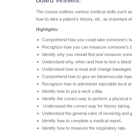
The course outlines various medical skills such a
how to take a patient’s history, etc. as important s
Highlights:
Comprehend how you could take someone’s bo
Recognize how you can measure someone’s bl
Identify why you should find and measure some
Understand why, when and how to test a blood 
Understand how to treat and change bandages 
Comprehend how to give an intramuscular injec
Recognize how to administer injectable local an
Identify how to put a neck collar.
Identify the correct way to perform a physical e
Understand the correct way for history taking.
Understand the general rules of receiving and g
Identify how to complete a medical report.
Identify how to measure the respiratory rate.