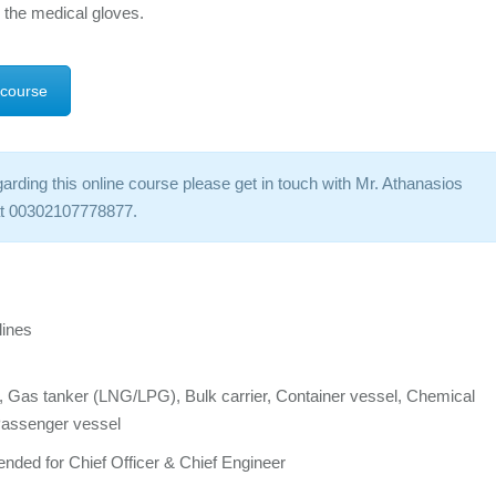
 the medical gloves.
 course
arding this online course please get in touch with Mr. Athanasios
 at 00302107778877.
lines
er, Gas tanker (LNG/LPG), Bulk carrier, Container vessel, Chemical
 Passenger vessel
nded for Chief Officer & Chief Engineer