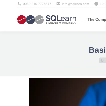
0030 210 7778877
info@sqlearn.com
10:
The Comp
Basi
You 
Ho