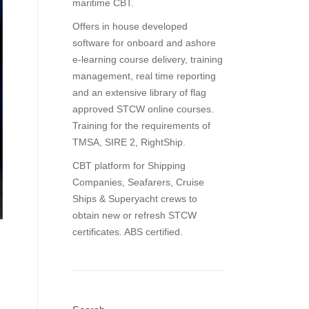
maritime CBT.
Offers in house developed
software for onboard and ashore
e-learning course delivery, training
management, real time reporting
and
an extensive library of flag
approved STCW online courses
.
Training for the requirements of
TMSA, SIRE 2, RightShip.
CBT platform for Shipping
Companies, Seafarers, Cruise
Ships & Superyacht crews to
obtain new or refresh STCW
certificates. ABS certified.