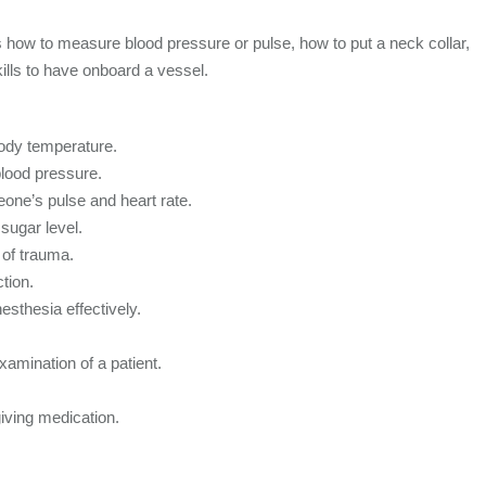
s how to measure blood pressure or pulse, how to put a neck collar,
kills to have onboard a vessel.
dy temperature.
ood pressure.
one’s pulse and heart rate.
sugar level.
of trauma.
tion.
esthesia effectively.
xamination of a patient.
iving medication.