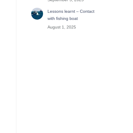
Lessons learnt – Contact
with fishing boat
August 1, 2025