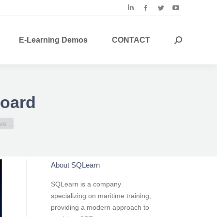
Linkedin
Facebook
Twitter
YouTube
page
page
page
page
opens
opens
opens
opens
E-Learning Demos
CONTACT
Search:
in
in
in
in
new
new
new
new
window
window
window
window
board
have…
About SQLearn
SQLearn is a company
specializing on maritime training,
providing a modern approach to