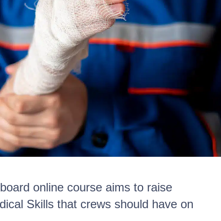
nboard online course aims to raise
ical Skills that crews should have on