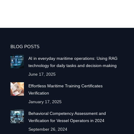
BLOG POSTS
AI in everyday maritime operations: Using RAG
technology for daily tasks and decision-making
June 17, 2025
Effortless Maritime Training Certificates
Verification
January 17, 2025
Behavioral Competency Assessment and
Verification for Vessel Operators in 2024
September 26, 2024