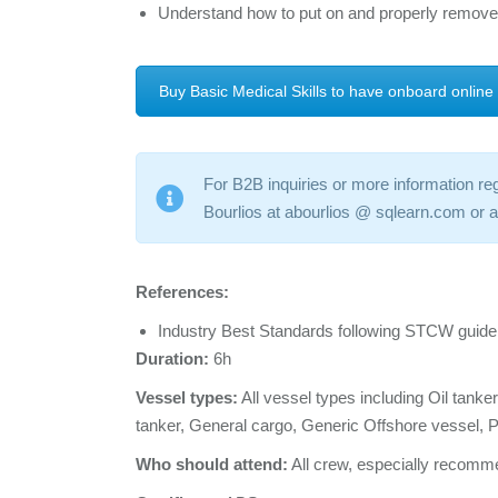
Understand how to put on and properly remove
Buy Basic Medical Skills to have onboard online
For B2B inquiries or more information reg
Bourlios at abourlios @ sqlearn.com or
References:
Industry Best Standards following STCW guide
Duration:
6h
Vessel types:
All vessel types including Oil tank
tanker, General cargo, Generic Offshore vessel,
Who should attend:
All crew, especially recomme