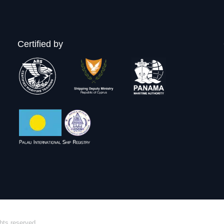
Certified by
hts reserved.