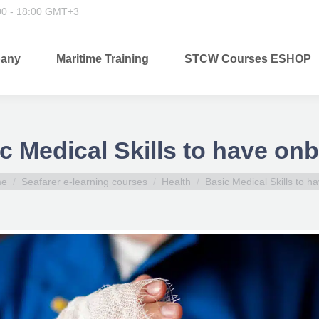
00 - 18:00 GMT+3
any
Maritime Training
STCW Courses ESHOP
c Medical Skills to have on
are here:
me
Seafarer e-learning courses
Health
Basic Medical Skills to 