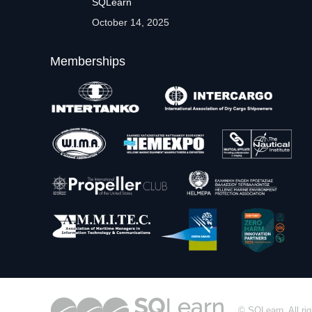
SQLearn
October 14, 2025
Memberships
© SQLearn. All rig