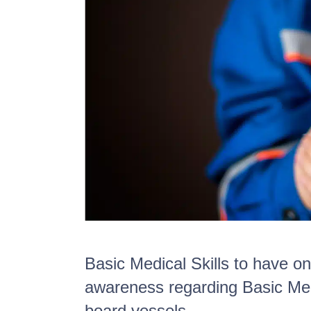
Basic Medical Skills to have o
awareness regarding Basic Med
board vessels.