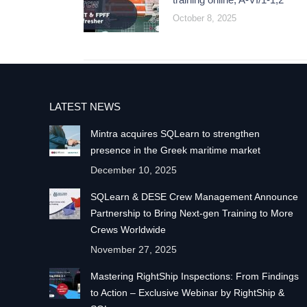
October 8, 2025
LATEST NEWS
Mintra acquires SQLearn to strengthen
presence in the Greek maritime market
December 10, 2025
SQLearn & DESE Crew Management Announce
Partnership to Bring Next-gen Training to More
Crews Worldwide
November 27, 2025
Mastering RightShip Inspections: From Findings
to Action – Exclusive Webinar by RightShip &