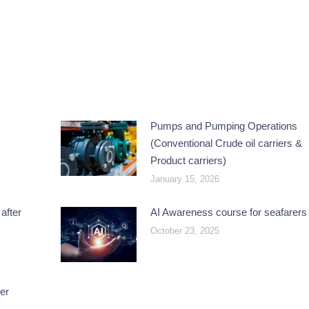
Pumps and Pumping Operations
(Conventional Crude oil carriers &
Product carriers)
January 15, 2026
after
AI Awareness course for seafarers
October 23, 2025
er