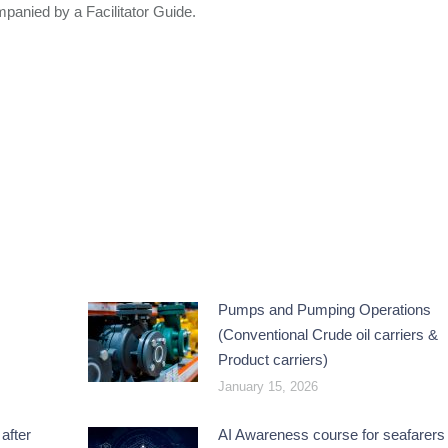
anied by a Facilitator Guide.
Pumps and Pumping Operations
(Conventional Crude oil carriers &
Product carriers)
January 15, 2026
after
AI Awareness course for seafarers