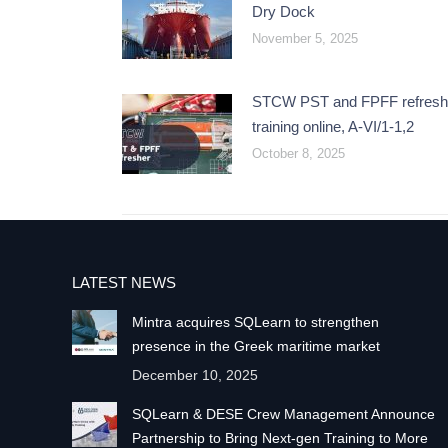
Dry Dock
November 5, 2025
STCW PST and FPFF refresh
training online, A-VI/1-1,2
October 8, 2025
LATEST NEWS
Mintra acquires SQLearn to strengthen
presence in the Greek maritime market
December 10, 2025
SQLearn & DESE Crew Management Announce
Partnership to Bring Next-gen Training to More