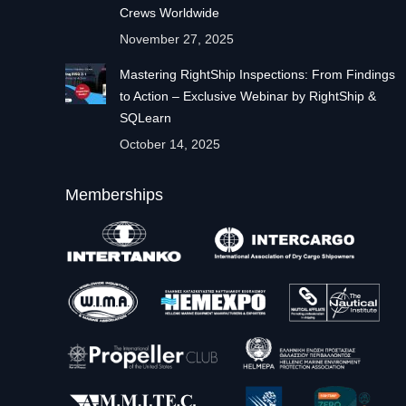
Crews Worldwide
November 27, 2025
Mastering RightShip Inspections: From Findings
to Action – Exclusive Webinar by RightShip &
SQLearn
October 14, 2025
Memberships