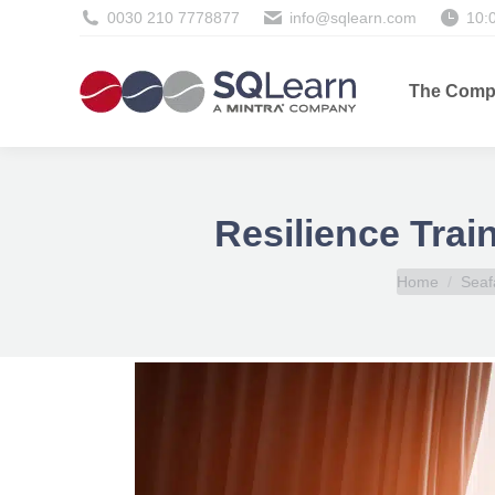
0030 210 7778877
info@sqlearn.com
10:
The Comp
Resilience Trai
You are here:
Home
Seaf