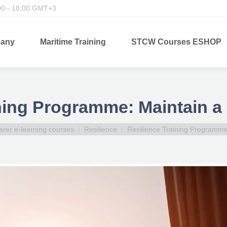
00 - 18:00 GMT+3
any
Maritime Training
STCW Courses ESHOP
ning Programme: Maintain a
arer e-learning courses
Resilience
Resilience Training Programm