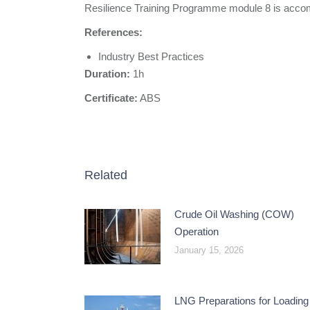
Resilience Training Programme module 8 is accomp
References:
Industry Best Practices
Duration:
1h
Certificate:
ABS
Related
Crude Oil Washing (COW)
Operation
January 15, 2026
LNG Preparations for Loading 