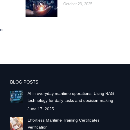
October 23, 2025
er
BLOG POSTS
AI in everyday maritime operations: Using RAG
technology for daily tasks and decision-making
June 17, 2025
Effortless Maritime Training Certificates
Verification