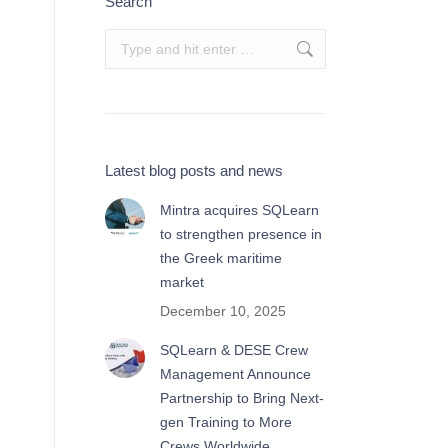
Search
Search:
Latest blog posts and news
Mintra acquires SQLearn
to strengthen presence in
the Greek maritime
market
December 10, 2025
SQLearn & DESE Crew
Management Announce
Partnership to Bring Next-
gen Training to More
Crews Worldwide