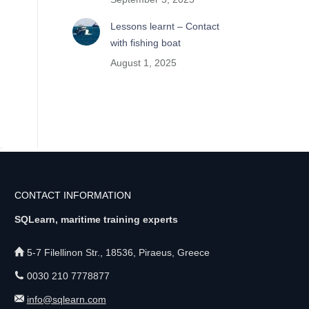
Lessons learnt – Contact
with fishing boat
August 1, 2025
CONTACT INFORMATION
SQLearn, maritime training experts
5-7 Filellinon Str., 18536, Piraeus, Greece
0030 210 7778877
info@sqlearn.com