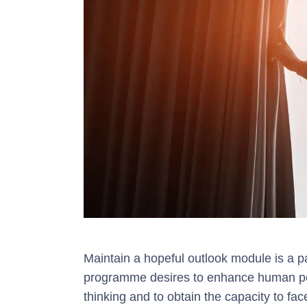
Maintain a hopeful outlook module is a p
programme desires to enhance human perf
thinking and to obtain the capacity to f