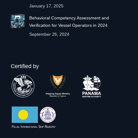
January 17, 2025
Behavioral Competency Assessment and
Verification for Vessel Operators in 2024
September 26, 2024
Certified by