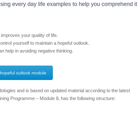
sing every day life examples to help you comprehend it
mproves your quality of life.
ntrol yourself to maintain a hopeful outlook.
n help in avoiding negative thinking.
 hopeful outlook module
ologies and is based on updated material according to the latest
aining Programme – Module 8, has the following structure: