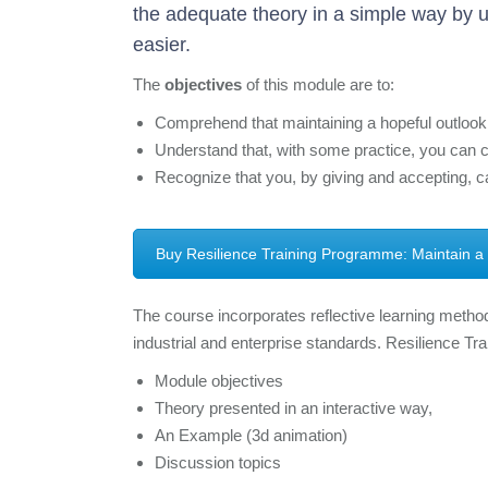
the adequate theory in a simple way by u
easier.
The
objectives
of this module are to:
Comprehend that maintaining a hopeful outlook i
Understand that, with some practice, you can co
Recognize that you, by giving and accepting, ca
Buy Resilience Training Programme: Maintain a
The course incorporates reflective learning method
industrial and enterprise standards. Resilience Tr
Module objectives
Theory presented in an interactive way,
An Example (3d animation)
Discussion topics