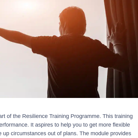
art of the Resilience Training Programme. This training
ormance. It aspires to help you to get more flexible
ace up circumstances out of plans. The module provides