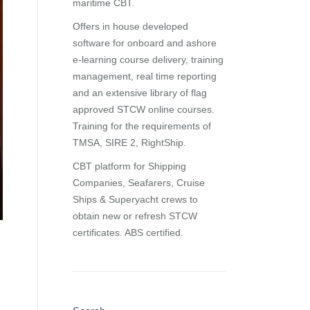
maritime CBT.
Offers in house developed
software for onboard and ashore
e-learning course delivery, training
management, real time reporting
and
an extensive library of flag
approved STCW online courses
.
Training for the requirements of
TMSA, SIRE 2, RightShip.
CBT platform for Shipping
Companies, Seafarers, Cruise
Ships & Superyacht crews to
obtain new or refresh STCW
certificates. ABS certified.