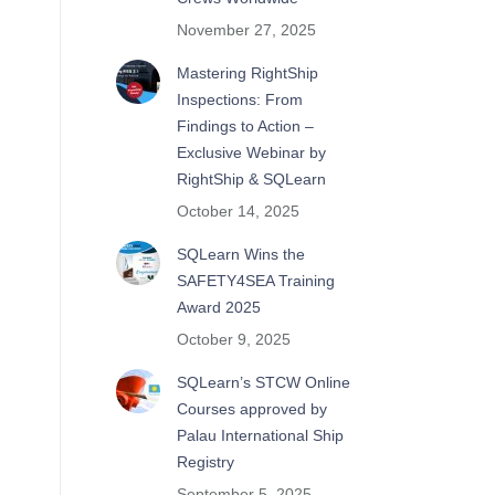
November 27, 2025
Mastering RightShip
Inspections: From
Findings to Action –
Exclusive Webinar by
RightShip & SQLearn
October 14, 2025
SQLearn Wins the
SAFETY4SEA Training
Award 2025
October 9, 2025
SQLearn’s STCW Online
Courses approved by
Palau International Ship
Registry
September 5, 2025