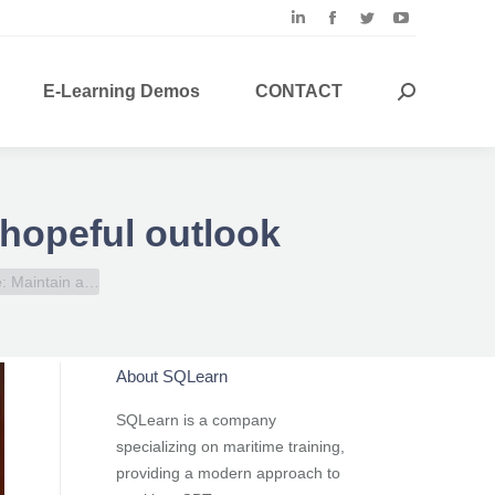
Linkedin
Facebook
Twitter
YouTube
page
page
page
page
opens
opens
opens
opens
E-Learning Demos
CONTACT
Search:
in
in
in
in
new
new
new
new
window
window
window
window
 hopeful outlook
e: Maintain a…
About SQLearn
SQLearn is a company
specializing on maritime training,
providing a modern approach to