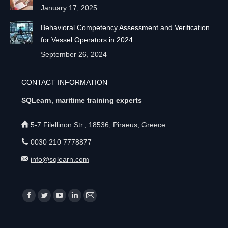
January 17, 2025
Behavioral Competency Assessment and Verification
for Vessel Operators in 2024
September 26, 2024
CONTACT INFORMATION
SQLearn, maritime training experts
5-7 Filellinon Str., 18536, Piraeus, Greece
0030 210 7778877
info@sqlearn.com
Find us on:
F
T
Y
L
M
a
w
o
i
a
c
i
u
n
i