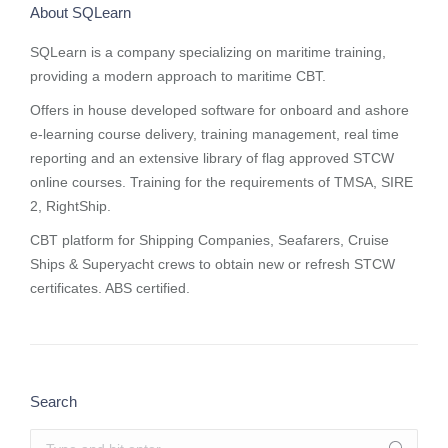
About SQLearn
SQLearn is a company specializing on maritime training,
providing a modern approach to maritime CBT.
Offers in house developed software for onboard and ashore
e-learning course delivery, training management, real time
reporting and
an extensive library of flag approved STCW
online courses
. Training for the requirements of TMSA, SIRE
2, RightShip.
CBT platform for Shipping Companies, Seafarers, Cruise
Ships & Superyacht crews to obtain new or refresh STCW
certificates. ABS certified.
Search
Search: