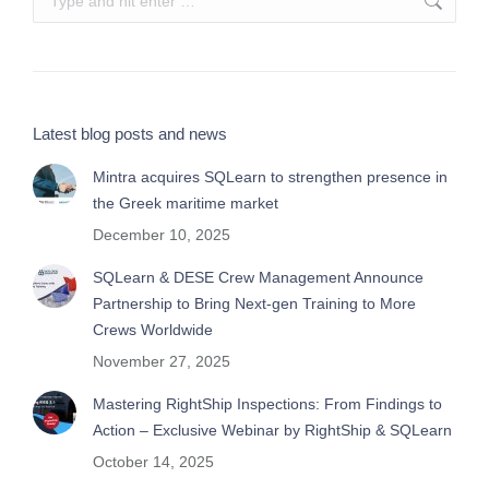
Latest blog posts and news
Mintra acquires SQLearn to strengthen presence in
the Greek maritime market
December 10, 2025
SQLearn & DESE Crew Management Announce
Partnership to Bring Next-gen Training to More
Crews Worldwide
November 27, 2025
Mastering RightShip Inspections: From Findings to
Action – Exclusive Webinar by RightShip & SQLearn
October 14, 2025