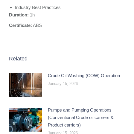
Industry Best Practices
Duration:
1h
Certificate:
ABS
Related
Crude Oil Washing (COW) Operation
January 15, 2026
Pumps and Pumping Operations
(Conventional Crude oil carriers &
Product carriers)
January 15, 2026