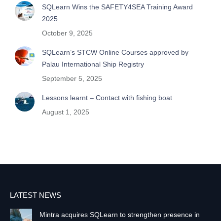
SQLearn Wins the SAFETY4SEA Training Award
2025
October 9, 2025
SQLearn’s STCW Online Courses approved by
Palau International Ship Registry
September 5, 2025
Lessons learnt – Contact with fishing boat
August 1, 2025
LATEST NEWS
Mintra acquires SQLearn to strengthen presence in