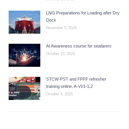
LNG Preparations for Loading after Dry
Dock
November 5, 2025
AI Awareness course for seafarers
October 23, 2025
STCW PST and FPFF refresher
training online, A-VI/1-1,2
October 8, 2025