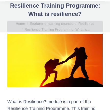
Resilience Training Programme:
What is resilience?
You are here:
Home
Seafarer e-learning courses
Resilience
Resilience Training Programme: What is…
What is Resilience? module is a part of the
Resilience Training Programme. This training