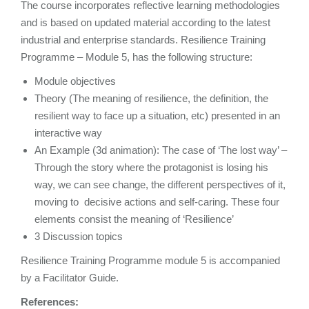
The course incorporates reflective learning methodologies
and is based on updated material according to the latest
industrial and enterprise standards. Resilience Training
Programme – Module 5, has the following structure:
Module objectives
Theory (The meaning of resilience, the definition, the
resilient way to face up a situation, etc) presented in an
interactive way
An Example (3d animation): The case of ‘The lost way’ –
Through the story where the protagonist is losing his
way, we can see change, the different perspectives of it,
moving to decisive actions and self-caring. These four
elements consist the meaning of ‘Resilience’
3 Discussion topics
Resilience Training Programme module 5 is accompanied
by a Facilitator Guide.
References: