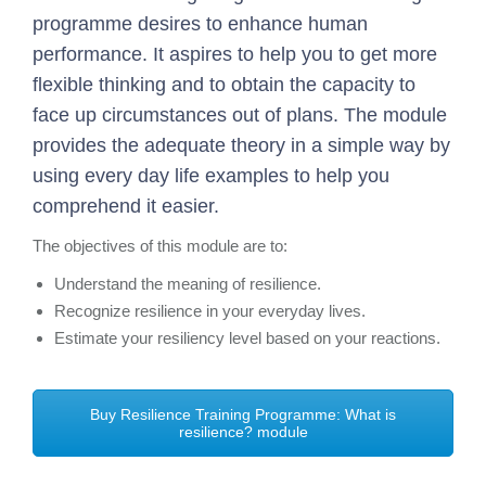
programme desires to enhance human
performance. It aspires to help you to get more
flexible thinking and to obtain the capacity to
face up circumstances out of plans. The module
provides the adequate theory in a simple way by
using every day life examples to help you
comprehend it easier.
The objectives of this module are to:
Understand the meaning of resilience.
Recognize resilience in your everyday lives.
Estimate your resiliency level based on your reactions.
Buy Resilience Training Programme: What is
resilience? module