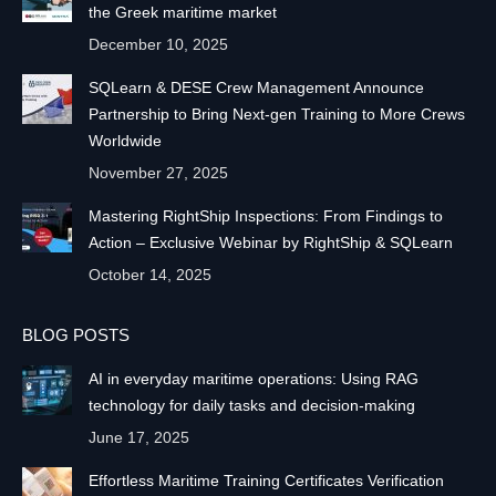
the Greek maritime market
December 10, 2025
SQLearn & DESE Crew Management Announce
Partnership to Bring Next-gen Training to More Crews
Worldwide
November 27, 2025
Mastering RightShip Inspections: From Findings to
Action – Exclusive Webinar by RightShip & SQLearn
October 14, 2025
BLOG POSTS
AI in everyday maritime operations: Using RAG
technology for daily tasks and decision-making
June 17, 2025
Effortless Maritime Training Certificates Verification