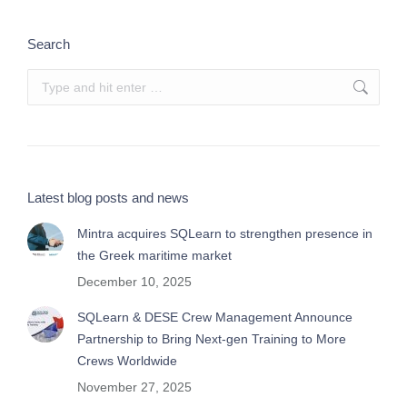
Search
Search:
Latest blog posts and news
Mintra acquires SQLearn to strengthen presence in
the Greek maritime market
December 10, 2025
SQLearn & DESE Crew Management Announce
Partnership to Bring Next-gen Training to More
Crews Worldwide
November 27, 2025