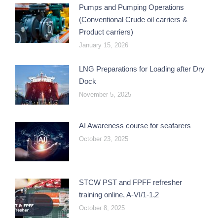
Pumps and Pumping Operations
(Conventional Crude oil carriers &
Product carriers)
January 15, 2026
LNG Preparations for Loading after Dry
Dock
November 5, 2025
AI Awareness course for seafarers
October 23, 2025
STCW PST and FPFF refresher
training online, A-VI/1-1,2
October 8, 2025