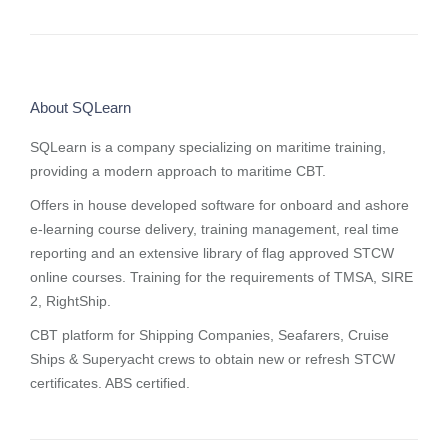
About SQLearn
SQLearn is a company specializing on maritime training,
providing a modern approach to maritime CBT.
Offers in house developed software for onboard and ashore
e-learning course delivery, training management, real time
reporting and
an extensive library of flag approved STCW
online courses
. Training for the requirements of TMSA, SIRE
2, RightShip.
CBT platform for Shipping Companies, Seafarers, Cruise
Ships & Superyacht crews to obtain new or refresh STCW
certificates. ABS certified.