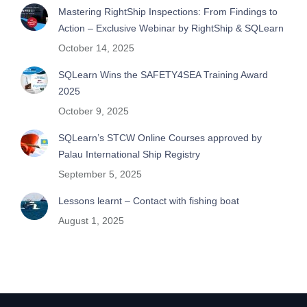
Mastering RightShip Inspections: From Findings to
Action – Exclusive Webinar by RightShip & SQLearn
October 14, 2025
SQLearn Wins the SAFETY4SEA Training Award
2025
October 9, 2025
SQLearn’s STCW Online Courses approved by
Palau International Ship Registry
September 5, 2025
Lessons learnt – Contact with fishing boat
August 1, 2025