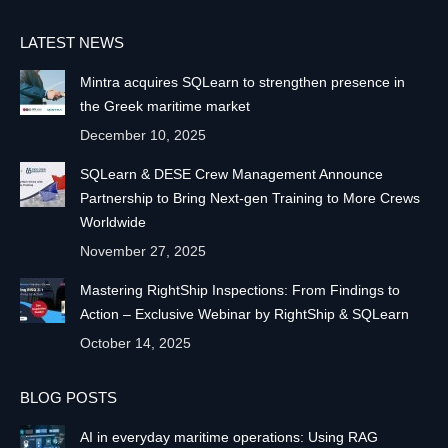
LATEST NEWS
Mintra acquires SQLearn to strengthen presence in
the Greek maritime market
December 10, 2025
SQLearn & DESE Crew Management Announce
Partnership to Bring Next-gen Training to More Crews
Worldwide
November 27, 2025
Mastering RightShip Inspections: From Findings to
Action – Exclusive Webinar by RightShip & SQLearn
October 14, 2025
BLOG POSTS
AI in everyday maritime operations: Using RAG