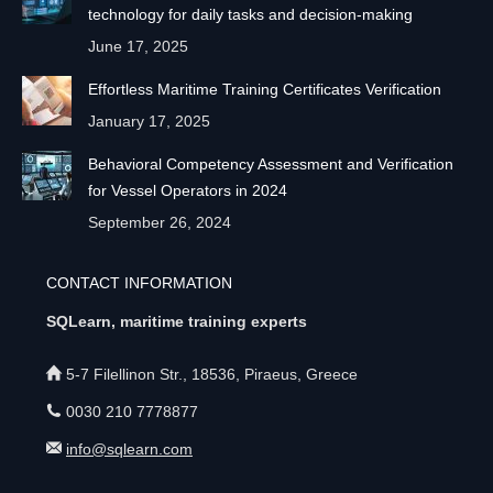
technology for daily tasks and decision-making
June 17, 2025
Effortless Maritime Training Certificates Verification
January 17, 2025
Behavioral Competency Assessment and Verification
for Vessel Operators in 2024
September 26, 2024
CONTACT INFORMATION
SQLearn, maritime training experts
5-7 Filellinon Str., 18536, Piraeus, Greece
0030 210 7778877
info@sqlearn.com