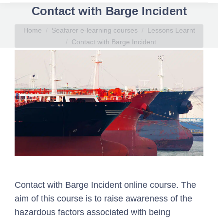
Contact with Barge Incident
You are here:
Home
Seafarer e-learning courses
Lessons Learnt
Contact with Barge Incident
Contact with Barge Incident online course. The
aim of this course is to raise awareness of the
hazardous factors associated with being