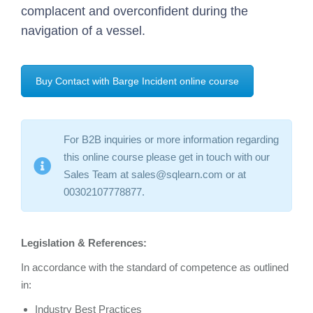
complacent and overconfident during the
navigation of a vessel.
Buy Contact with Barge Incident online course
For B2B inquiries or more information regarding
this online course please get in touch with our
Sales Team at sales@sqlearn.com or at
00302107778877.
Legislation & References:
In accordance with the standard of competence as outlined
in:
Industry Best Practices