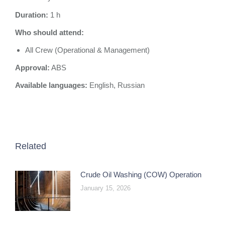
Duration:
1 h
Who should attend:
All Crew (Operational & Management)
Approval:
ABS
Available languages:
English, Russian
Related
Crude Oil Washing (COW) Operation
January 15, 2026