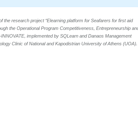
the research project “Elearning platform for Seafarers for first aid
rough the Operational Program Competitiveness, Entrepreneurship an
 –INNOVATE, implemented by SQLearn and Danaos Management
gology Clinic of National and Kapodistrian University of Athens (UOA).