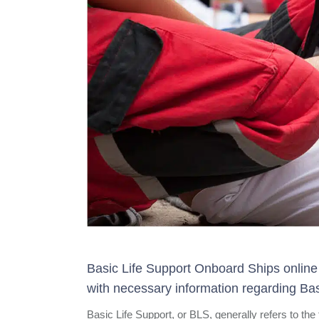
Basic Life Support Onboard Ships online 
with necessary information regarding Bas
Basic Life Support, or BLS, generally refers to the