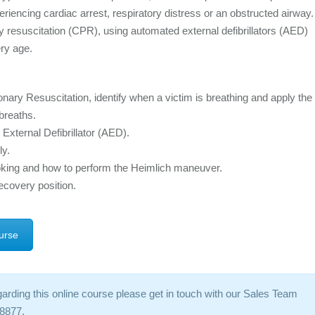
riencing cardiac arrest, respiratory distress or an obstructed airway.
y resuscitation (CPR), using automated external defibrillators (AED)
ery age.
y Resuscitation, identify when a victim is breathing and apply the
breaths.
xternal Defibrillator (AED).
ly.
king and how to perform the Heimlich maneuver.
recovery position.
urse
garding this online course please get in touch with our Sales Team
8877.