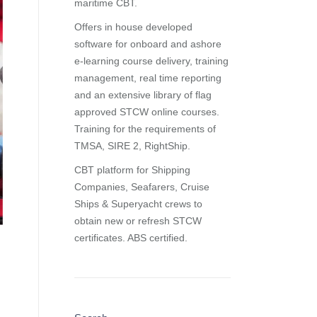
maritime CBT.
Offers in house developed
software for onboard and ashore
e-learning course delivery, training
management, real time reporting
and
an extensive library of flag
approved STCW online courses
.
Training for the requirements of
TMSA, SIRE 2, RightShip.
CBT platform for Shipping
Companies, Seafarers, Cruise
Ships & Superyacht crews to
obtain new or refresh STCW
certificates. ABS certified.