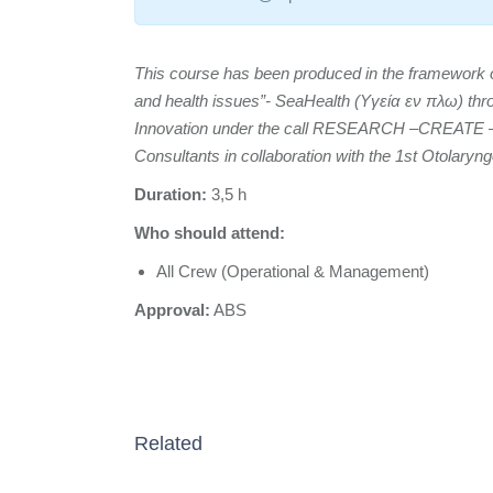
This course has been produced in the framework of 
and health issues”- SeaHealth (Υγεία εν πλω) th
Innovation under the call RESEARCH –CREATE
Consultants in collaboration with the 1st Otolaryn
Duration:
3,5 h
Who should attend:
All Crew (Operational & Management)
Approval:
ABS
Related