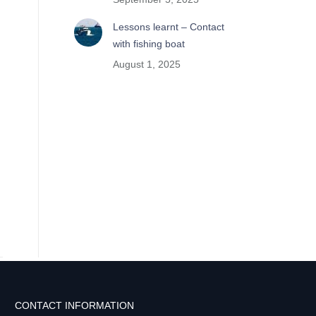
Lessons learnt – Contact
with fishing boat
August 1, 2025
CONTACT INFORMATION