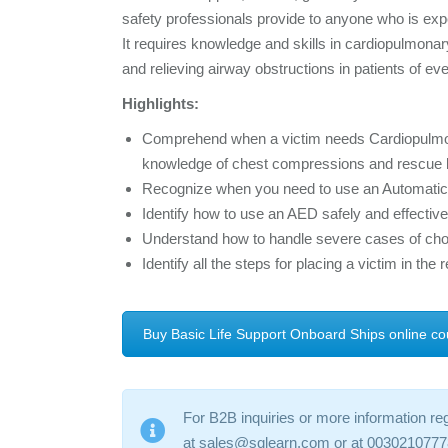
safety professionals provide to anyone who is expe
It requires knowledge and skills in cardiopulmonar
and relieving airway obstructions in patients of ev
Highlights:
Comprehend when a victim needs Cardiopulmonar
knowledge of chest compressions and rescue 
Recognize when you need to use an Automatic E
Identify how to use an AED safely and effective
Understand how to handle severe cases of cho
Identify all the steps for placing a victim in the 
Buy Basic Life Support Onboard Ships online co
For B2B inquiries or more information re
at sales@sqlearn.com or at 0030210777