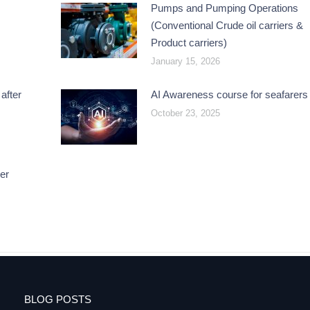
Pumps and Pumping Operations
(Conventional Crude oil carriers &
Product carriers)
January 15, 2026
after
AI Awareness course for seafarers
October 23, 2025
er
BLOG POSTS