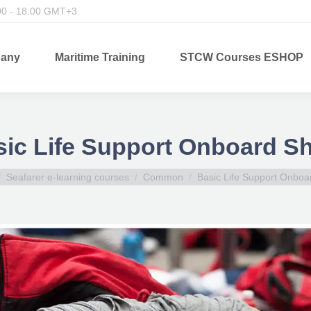
00 - 18:00 GMT+3
any
Maritime Training
STCW Courses ESHOP
ic Life Support Onboard S
 here:
Seafarer e-learning courses
Common
Basic Life Support Onboa