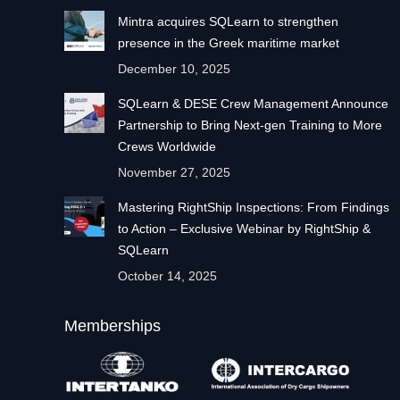
Mintra acquires SQLearn to strengthen
presence in the Greek maritime market
December 10, 2025
SQLearn & DESE Crew Management Announce
Partnership to Bring Next-gen Training to More
Crews Worldwide
November 27, 2025
Mastering RightShip Inspections: From Findings
to Action – Exclusive Webinar by RightShip &
SQLearn
October 14, 2025
Memberships