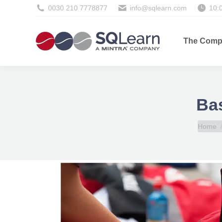
0030 210 7778877
info@sqlearn.com
10:
The Comp
Bas
You are
Home