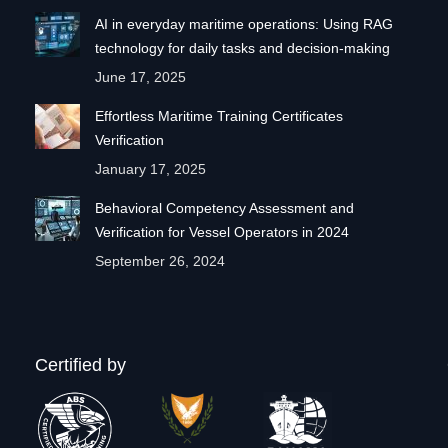
AI in everyday maritime operations: Using RAG
technology for daily tasks and decision-making
June 17, 2025
Effortless Maritime Training Certificates
Verification
January 17, 2025
Behavioral Competency Assessment and
Verification for Vessel Operators in 2024
September 26, 2024
Certified by