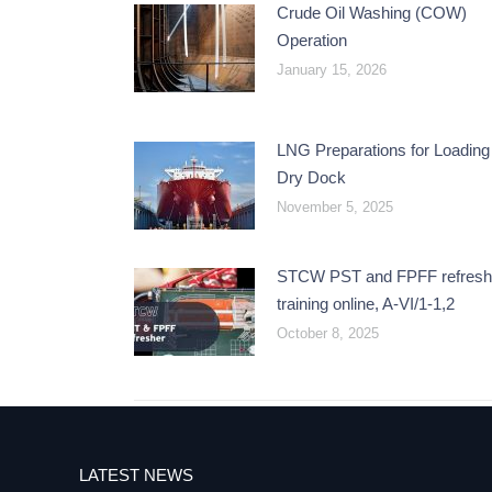
Crude Oil Washing (COW)
Operation
January 15, 2026
LNG Preparations for Loading 
Dry Dock
November 5, 2025
STCW PST and FPFF refresh
training online, A-VI/1-1,2
October 8, 2025
LATEST NEWS