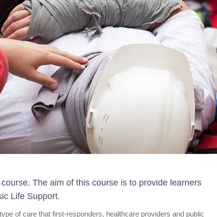
course. The aim of this course is to provide learners
ic Life Support.
 type of care that first-responders, healthcare providers and public