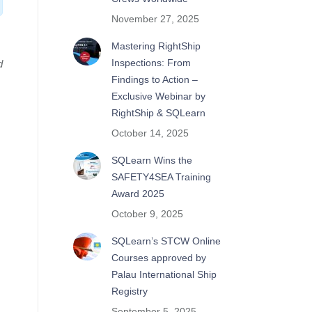
November 27, 2025
Mastering RightShip
Inspections: From
d
Findings to Action –
Exclusive Webinar by
RightShip & SQLearn
October 14, 2025
SQLearn Wins the
SAFETY4SEA Training
Award 2025
October 9, 2025
SQLearn’s STCW Online
Courses approved by
Palau International Ship
Registry
September 5, 2025