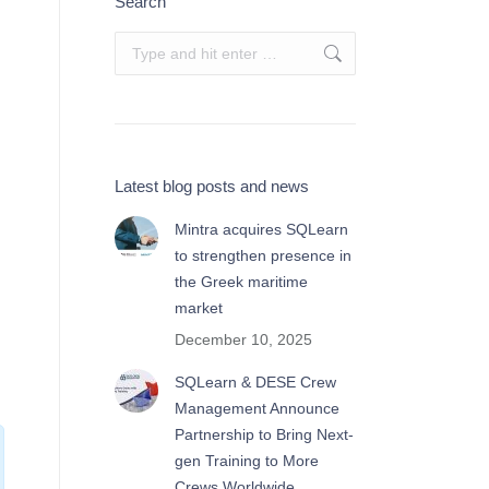
Search
Search:
Latest blog posts and news
Mintra acquires SQLearn
to strengthen presence in
the Greek maritime
market
December 10, 2025
SQLearn & DESE Crew
Management Announce
Partnership to Bring Next-
gen Training to More
Crews Worldwide