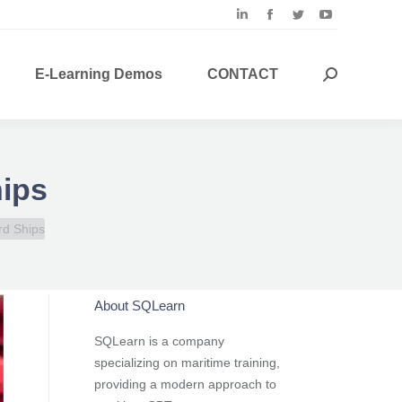
Linkedin
Facebook
Twitter
YouTube
page
page
page
page
opens
opens
opens
opens
E-Learning Demos
CONTACT
Search:
in
in
in
in
new
new
new
new
window
window
window
window
hips
rd Ships
About SQLearn
SQLearn is a company
specializing on maritime training,
providing a modern approach to